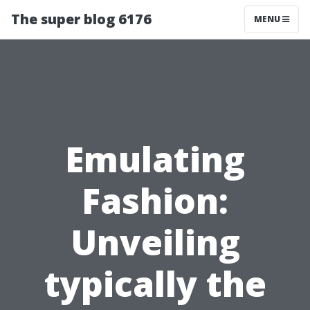
The super blog 6176
MENU
Emulating
Fashion:
Unveiling
typically the