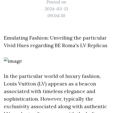
Posted on
2024-03-13
09:04:50
Emulating Fashion: Unveiling the particular
Vivid Hues regarding BE Roma's LV Replicas
In the particular world of luxury fashion,
Louis Vuitton (LV) appears as a beacon
associated with timeless elegance and
sophistication. However, typically the
exclusivity associated along with authentic