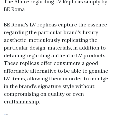
The Allure regarding LV Replicas simply by
BE Roma
BE Roma's LV replicas capture the essence
regarding the particular brand's luxury
aesthetic, meticulously replicating the
particular design, materials, in addition to
detailing regarding authentic LV products.
These replicas offer consumers a good
affordable alternative to be able to genuine
LV items, allowing them in order to indulge
in the brand's signature style without
compromising on quality or even
craftsmanship.