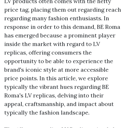
LV products often comes with the hefty
price tag, placing them out regarding reach
regarding many fashion enthusiasts. In
response in order to this demand, BE Roma
has emerged because a prominent player
inside the market with regard to LV
replicas, offering consumers the
opportunity to be able to experience the
brand's iconic style at more accessible
price points. In this article, we explore
typically the vibrant hues regarding BE
Roma's LV replicas, delving into their
appeal, craftsmanship, and impact about
typically the fashion landscape.