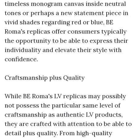
timeless monogram canvas inside neutral
tones or perhaps a new statement piece in
vivid shades regarding red or blue, BE
Roma's replicas offer consumers typically
the opportunity to be able to express their
individuality and elevate their style with
confidence.
Craftsmanship plus Quality
While BE Roma's LV replicas may possibly
not possess the particular same level of
craftsmanship as authentic LV products,
they are crafted with attention to be able to
detail plus quality. From high-quality