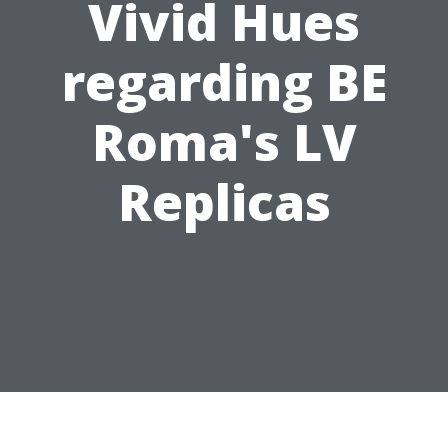
Vivid Hues
regarding BE
Roma's LV
Replicas