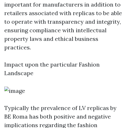
important for manufacturers in addition to
retailers associated with replicas to be able
to operate with transparency and integrity,
ensuring compliance with intellectual
property laws and ethical business
practices.
Impact upon the particular Fashion
Landscape
Typically the prevalence of LV replicas by
BE Roma has both positive and negative
implications regarding the fashion