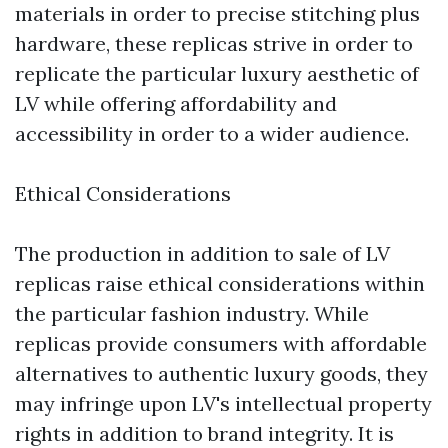
materials in order to precise stitching plus
hardware, these replicas strive in order to
replicate the particular luxury aesthetic of
LV while offering affordability and
accessibility in order to a wider audience.
Ethical Considerations
The production in addition to sale of LV
replicas raise ethical considerations within
the particular fashion industry. While
replicas provide consumers with affordable
alternatives to authentic luxury goods, they
may infringe upon LV's intellectual property
rights in addition to brand integrity. It is