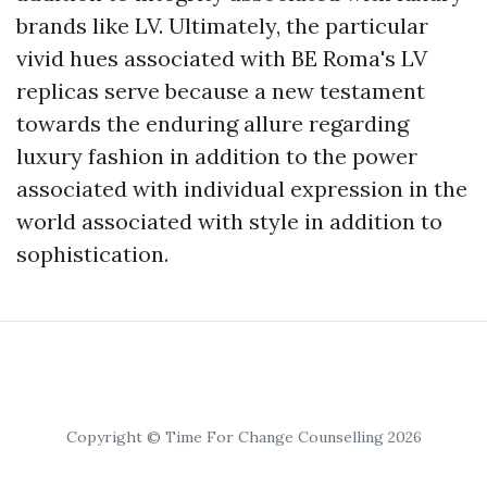
brands like LV. Ultimately, the particular
vivid hues associated with BE Roma's LV
replicas serve because a new testament
towards the enduring allure regarding
luxury fashion in addition to the power
associated with individual expression in the
world associated with style in addition to
sophistication.
Copyright © Time For Change Counselling 2026