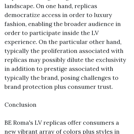
landscape. On one hand, replicas
democratize access in order to luxury
fashion, enabling the broader audience in
order to participate inside the LV
experience. On the particular other hand,
typically the proliferation associated with
replicas may possibly dilute the exclusivity
in addition to prestige associated with
typically the brand, posing challenges to
brand protection plus consumer trust.
Conclusion
BE Roma's LV replicas offer consumers a
new vibrant array of colors plus styles in