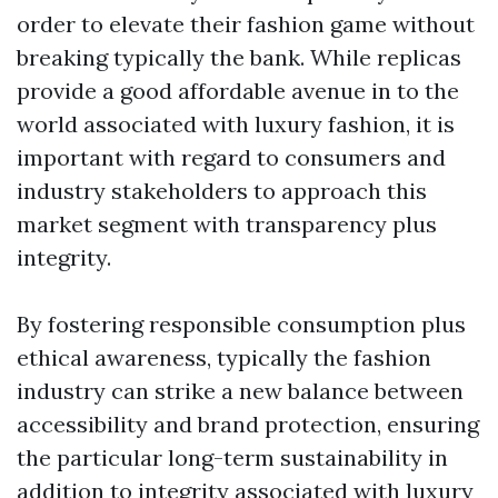
order to elevate their fashion game without
breaking typically the bank. While replicas
provide a good affordable avenue in to the
world associated with luxury fashion, it is
important with regard to consumers and
industry stakeholders to approach this
market segment with transparency plus
integrity.
By fostering responsible consumption plus
ethical awareness, typically the fashion
industry can strike a new balance between
accessibility and brand protection, ensuring
the particular long-term sustainability in
addition to integrity associated with luxury