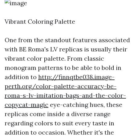
Vibrant Coloring Palette
One from the standout features associated
with BE Roma's LV replicas is usually their
vibrant color palette. From classic
monogram patterns to be able to bold in
addition to
http://finnqtbe038.image-
perth.org/color-palette-accuracy-be-
roma-s-lv-imitation-bags-and-the-color-
copycat-magic
eye-catching hues, these
replicas come inside a diverse range
regarding colors to suit every taste in
addition to occasion. Whether it's the