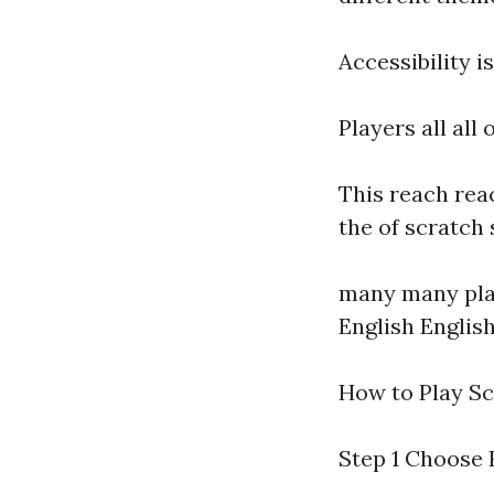
Accessibility i
Players all all
This reach rea
the of scratch
many many plat
English Englis
How to Play Sc
Step 1 Choose 