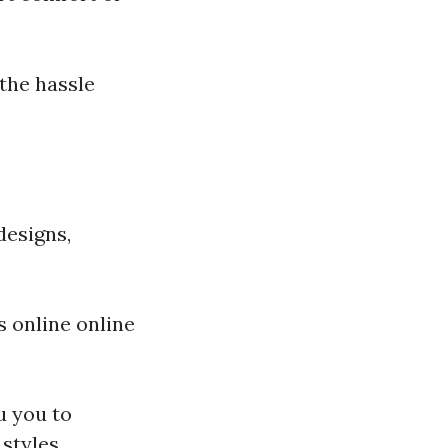
the hassle
designs,
's online online
u you to
styles.