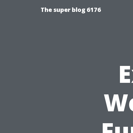
The super blog 6176
E
Wo
Fu