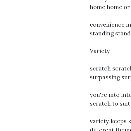
home home or t
convenience me
standing standi
Variety
scratch scratc
surpassing surp
you're into int
scratch to suit
variety keeps 
different the