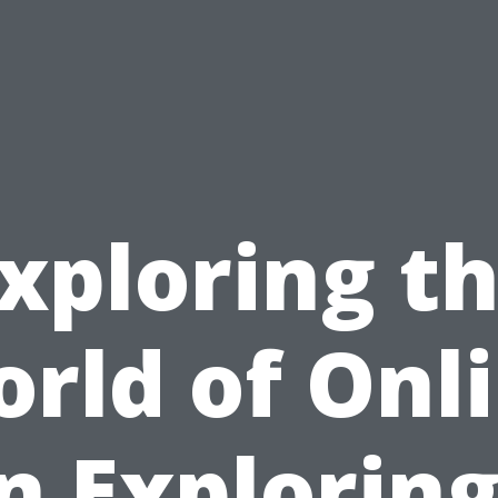
xploring t
rld of Onl
n Exploring