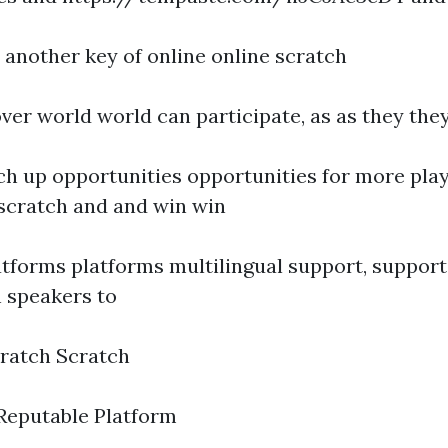
s another key of online online scratch
 over world world can participate, as as they the
ch up opportunities opportunities for more play
 scratch and and win win
forms platforms multilingual support, support, i
h speakers to
ratch Scratch
Reputable Platform