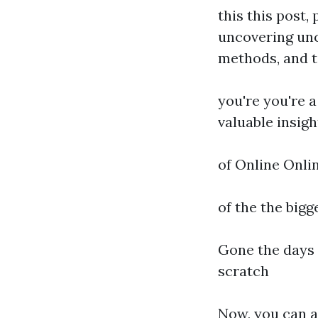
this this post,
uncovering unc
methods, and t
you're you're a
valuable insigh
of Online Onli
of the the bigg
Gone the days 
scratch
Now, you can a