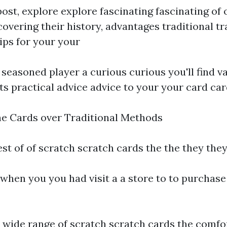
 post, explore explore fascinating fascinating of 
overing their history, advantages traditional tr
ips for your your
 seasoned player a curious curious you'll find v
ts practical advice advice to your your card ca
ne Cards over Traditional Methods
est of of scratch scratch cards the the they the
when you you had visit a a store to to purchase
 wide range of scratch scratch cards the comfo