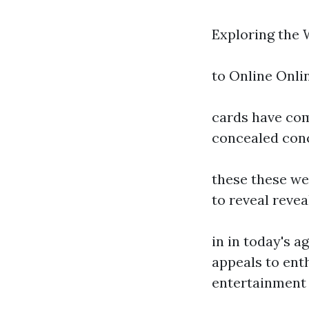
Exploring the 
to Online Onli
cards have com
concealed con
these these we
to reveal revea
in in today's a
appeals to enth
entertainment