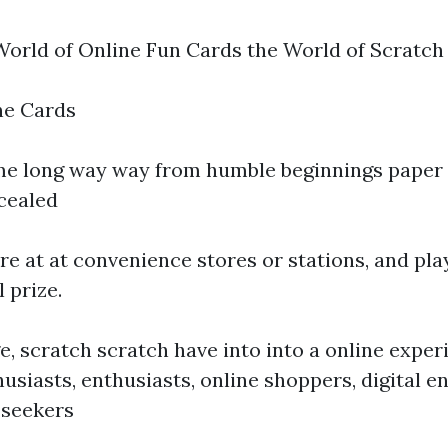
World of Online Fun Cards the World of Scratch
ne Cards
e long way way from humble beginnings paper 
cealed
re at at convenience stores or stations, and pla
l prize.
ge, scratch scratch have into into a online exper
usiasts, enthusiasts, online shoppers, digital 
 seekers