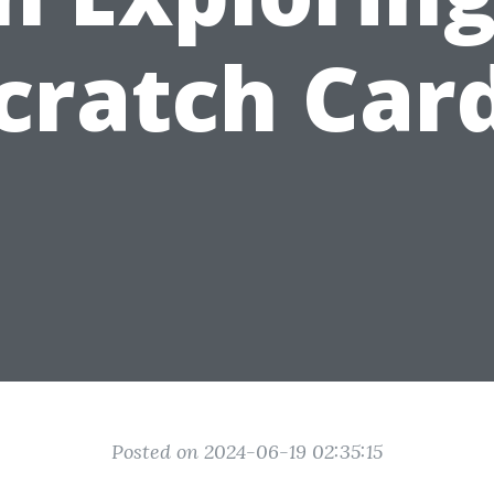
cratch Car
Posted on 2024-06-19 02:35:15