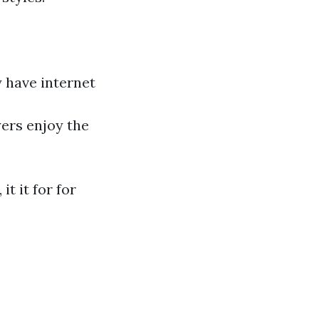
y have internet
ers enjoy the
t it for for