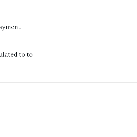
 payment
ulated to to