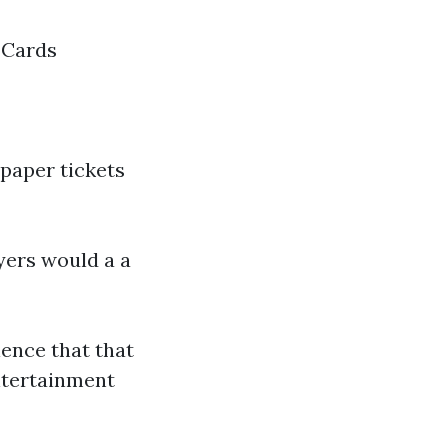
 Cards
paper tickets
yers would a a
ience that that
entertainment