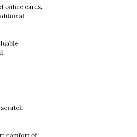
of online cards,
aditional
aluable
rd
y
 scratch
rt comfort of