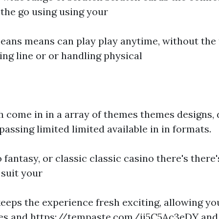
he go using using your
ans means can play play anytime, without the 
ng line or or handling physical
h come in in a array of themes themes designs, 
assing limited limited available in in formats.
o fantasy, or classic classic casino there's there
 suit your
keeps the experience fresh exciting, allowing yo
mes and
https://tempaste.com/ii5C5Ac3eDY
and 