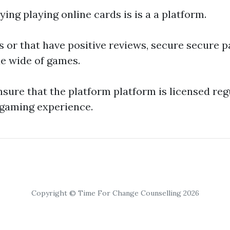
ying playing online cards is is a a platform.
es or that have positive reviews, secure secure
e wide of games.
ensure that the platform platform is licensed reg
 gaming experience.
Copyright © Time For Change Counselling 2026