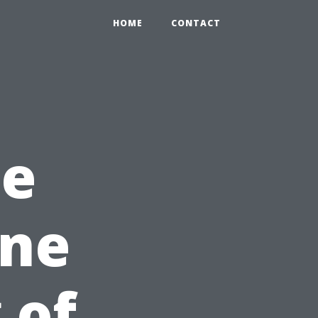
HOME
CONTACT
he
ine
 of