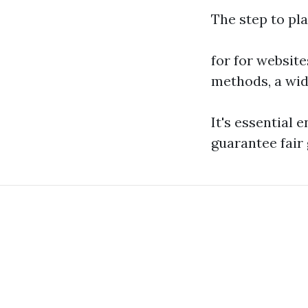
The step to pla
for for websit
methods, a wid
It's essential 
guarantee fair