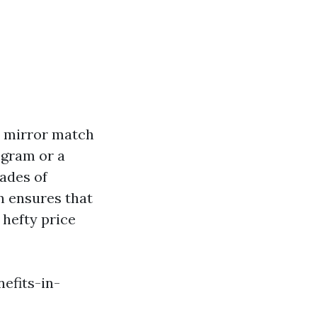
a mirror match
ogram or a
hades of
n ensures that
 hefty price
efits-in-