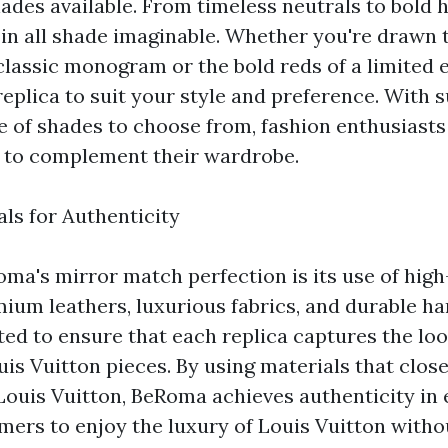
ades available. From timeless neutrals to bold
s in all shade imaginable. Whether you're drawn 
classic monogram or the bold reds of a limited e
eplica to suit your style and preference. With 
e of shades to choose from, fashion enthusiasts 
a to complement their wardrobe.
als for Authenticity
oma's mirror match perfection is its use of high
mium leathers, luxurious fabrics, and durable h
ted to ensure that each replica captures the loo
uis Vuitton pieces. By using materials that clos
Louis Vuitton, BeRoma achieves authenticity in 
mers to enjoy the luxury of Louis Vuitton witho