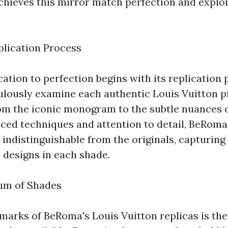
ieves this mirror match perfection and explore
lication Process
tion to perfection begins with its replication p
ulously examine each authentic Louis Vuitton pi
rom the iconic monogram to the subtle nuances o
ed techniques and attention to detail, BeRoma
e indistinguishable from the originals, capturing
 designs in each shade.
um of Shades
lmarks of BeRoma's Louis Vuitton replicas is the