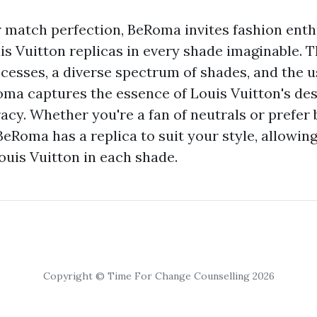
r match perfection, BeRoma invites fashion enth
uis Vuitton replicas in every shade imaginable. 
cesses, a diverse spectrum of shades, and the u
oma captures the essence of Louis Vuitton's de
acy. Whether you're a fan of neutrals or prefer 
BeRoma has a replica to suit your style, allowin
ouis Vuitton in each shade.
Copyright © Time For Change Counselling 2026