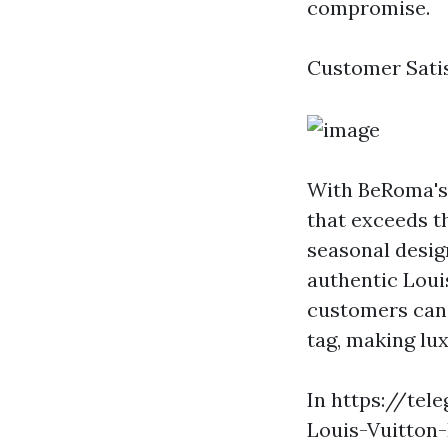
compromise.
Customer Sati
With BeRoma's 
that exceeds t
seasonal desig
authentic Loui
customers can 
tag, making lux
In https://tel
Louis-Vuitton-