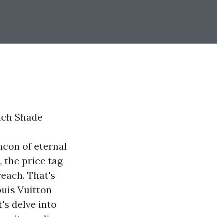
ach Shade
acon of eternal
 the price tag
each. That's
ouis Vuitton
's delve into