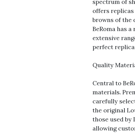
spectrum of sh
offers replica
browns of the 
BeRoma has a r
extensive rang
perfect replic
Quality Materi
Central to BeR
materials. Pre
carefully selec
the original Lo
those used by 
allowing custo