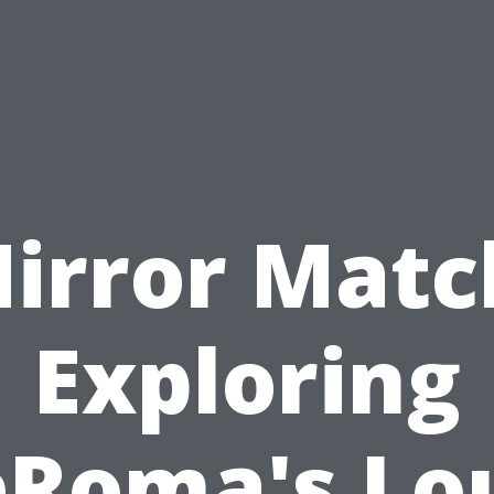
irror Matc
Exploring
Roma's Lo