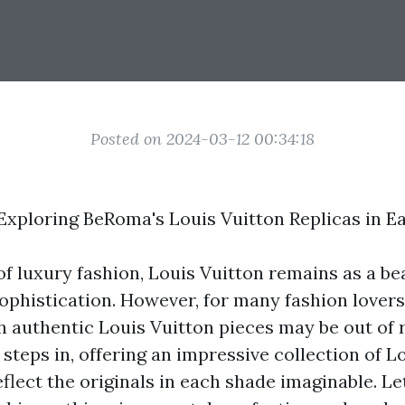
Posted on 2024-03-12 00:34:18
Exploring BeRoma's Louis Vuitton Replicas in E
of luxury fashion, Louis Vuitton remains as a be
ophistication. However, for many fashion lovers,
h authentic Louis Vuitton pieces may be out of r
teps in, offering an impressive collection of L
eflect the originals in each shade imaginable. Let