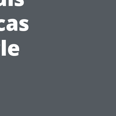
cas
le