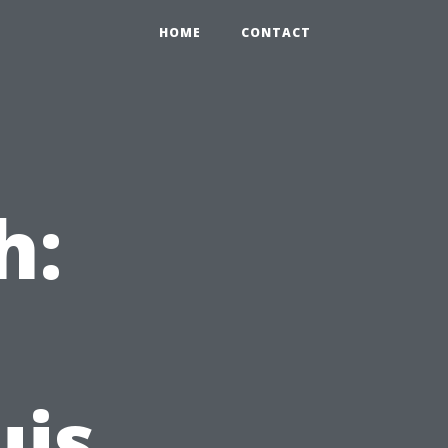
HOME
CONTACT
h:
uis