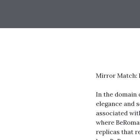
Mirror Match: 
In the domain 
elegance and s
associated wit
where BeRoma s
replicas that r