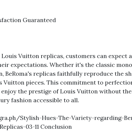
sfaction Guaranteed
Louis Vuitton replicas, customers can expect 
heir expectations. Whether it's the classic mon
n, BeRoma's replicas faithfully reproduce the s
s Vuitton pieces. This commitment to perfectio
enjoy the prestige of Louis Vuitton without the
ury fashion accessible to all.
egra.ph/Stylish-Hues-The-Variety-regarding-Ben
Replicas-03-11 Conclusion