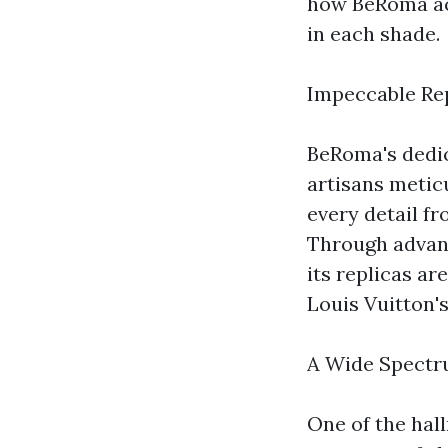
how BeRoma ach
in each shade.
Impeccable Rep
BeRoma's dedica
artisans metic
every detail f
Through advanc
its replicas ar
Louis Vuitton's
A Wide Spectr
One of the hal