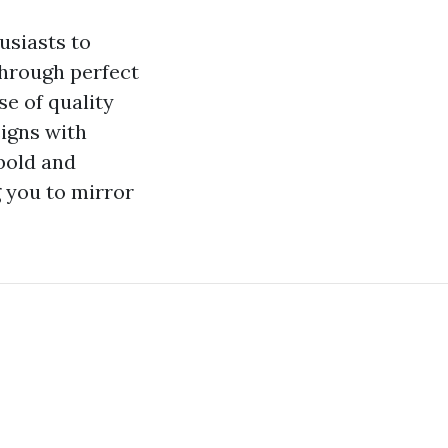
usiasts to
Through perfect
se of quality
signs with
bold and
g you to mirror