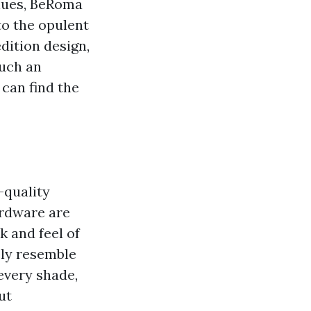
 hues, BeRoma
to the opulent
dition design,
such an
can find the
-quality
ardware are
k and feel of
ely resemble
every shade,
ut