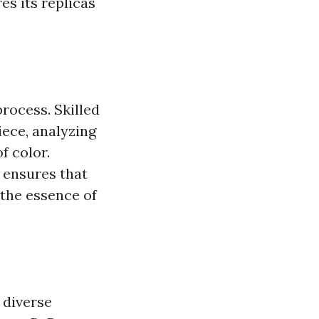
s its replicas
rocess. Skilled
ece, analyzing
f color.
 ensures that
 the essence of
 diverse