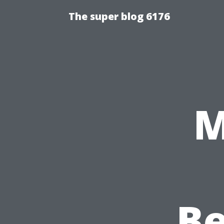
The super blog 6176
M
Be