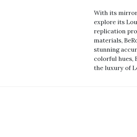
With its mirro
explore its Lo
replication pro
materials, BeR
stunning accur
colorful hues, 
the luxury of L