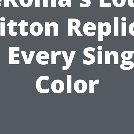
itton Repli
n Every Sing
Color