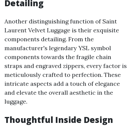
Detailing
Another distinguishing function of Saint
Laurent Velvet Luggage is their exquisite
components detailing. From the
manufacturer's legendary YSL symbol
components towards the fragile chain
straps and engraved zippers, every factor is
meticulously crafted to perfection. These
intricate aspects add a touch of elegance
and elevate the overall aesthetic in the
luggage.
Thoughtful Inside Design