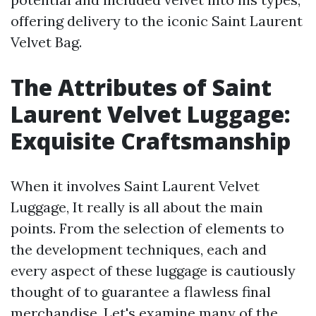
offering delivery to the iconic Saint Laurent
Velvet Bag.
The Attributes of Saint
Laurent Velvet Luggage:
Exquisite Craftsmanship
When it involves Saint Laurent Velvet
Luggage, It really is all about the main
points. From the selection of elements to
the development techniques, each and
every aspect of these luggage is cautiously
thought of to guarantee a flawless final
merchandise. Let's examine many of the