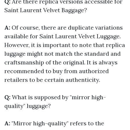
Q:
Are there replica versions accessible for
Saint Laurent Velvet Baggage?
A:
Of course, there are duplicate variations
available for Saint Laurent Velvet Luggage.
However, it is important to note that replica
luggage might not match the standard and
craftsmanship of the original. It is always
recommended to buy from authorized
retailers to be certain authenticity.
Q:
What is supposed by "mirror high-
quality" luggage?
A:
"Mirror high-quality" refers to the