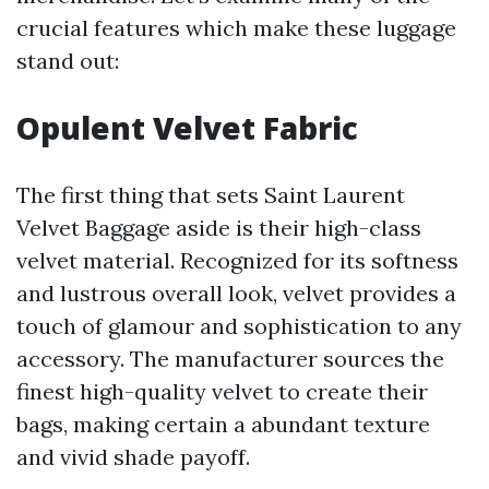
crucial features which make these luggage
stand out:
Opulent Velvet Fabric
The first thing that sets Saint Laurent
Velvet Baggage aside is their high-class
velvet material. Recognized for its softness
and lustrous overall look, velvet provides a
touch of glamour and sophistication to any
accessory. The manufacturer sources the
finest high-quality velvet to create their
bags, making certain a abundant texture
and vivid shade payoff.