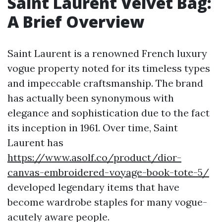
Saint Laurent Velvet Bag:
A Brief Overview
Saint Laurent is a renowned French luxury
vogue property noted for its timeless types
and impeccable craftsmanship. The brand
has actually been synonymous with
elegance and sophistication due to the fact
its inception in 1961. Over time, Saint
Laurent has
https://www.asolf.co/product/dior-
canvas-embroidered-voyage-book-tote-5/
developed legendary items that have
become wardrobe staples for many vogue-
acutely aware people.