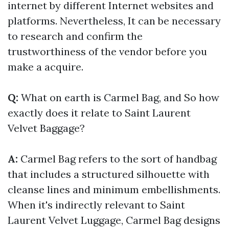
internet by different Internet websites and
platforms. Nevertheless, It can be necessary
to research and confirm the
trustworthiness of the vendor before you
make a acquire.
Q:
What on earth is Carmel Bag, and So how
exactly does it relate to Saint Laurent
Velvet Baggage?
A:
Carmel Bag refers to the sort of handbag
that includes a structured silhouette with
cleanse lines and minimum embellishments.
When it's indirectly relevant to Saint
Laurent Velvet Luggage, Carmel Bag designs