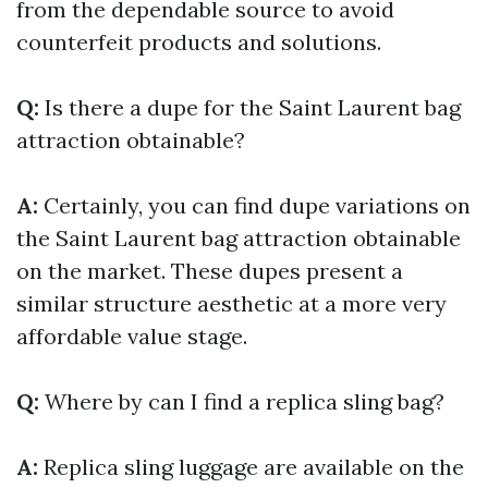
from the dependable source to avoid
counterfeit products and solutions.
Q:
Is there a dupe for the Saint Laurent bag
attraction obtainable?
A:
Certainly, you can find dupe variations on
the Saint Laurent bag attraction obtainable
on the market. These dupes present a
similar structure aesthetic at a more very
affordable value stage.
Q:
Where by can I find a replica sling bag?
A:
Replica sling luggage are available on the