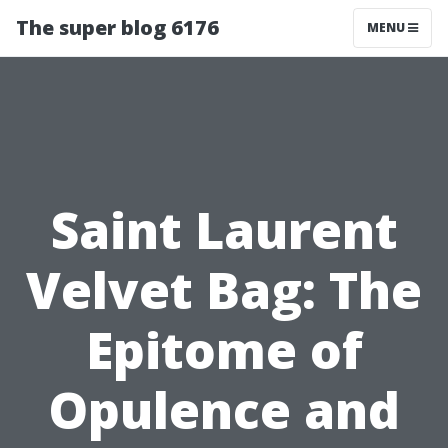
The super blog 6176
MENU
Saint Laurent
Velvet Bag: The
Epitome of
Opulence and