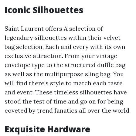
Iconic Silhouettes
Saint Laurent offers A selection of
legendary silhouettes within their velvet
bag selection, Each and every with its own
exclusive attraction. From your vintage
envelope type to the structured duffle bag
as well as the multipurpose sling bag, You
will find there's style to match each taste
and event. These timeless silhouettes have
stood the test of time and go on for being
coveted by trend fanatics all over the world.
Exquisite Hardware