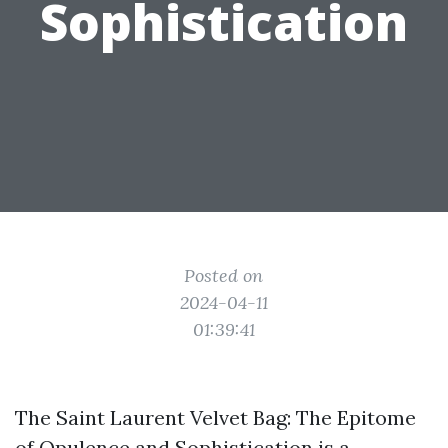
Sophistication
Posted on
2024-04-11
01:39:41
The Saint Laurent Velvet Bag: The Epitome
of Opulence and Sophistication is a