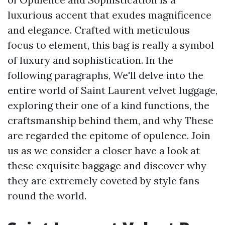
luxurious accent that exudes magnificence
and elegance. Crafted with meticulous
focus to element, this bag is really a symbol
of luxury and sophistication. In the
following paragraphs, We'll delve into the
entire world of Saint Laurent velvet luggage,
exploring their one of a kind functions, the
craftsmanship behind them, and why These
are regarded the epitome of opulence. Join
us as we consider a closer have a look at
these exquisite baggage and discover why
they are extremely coveted by style fans
round the world.