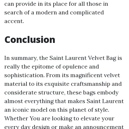
can provide in its place for all those in
search of a modern and complicated
accent.
Conclusion
In summary, the Saint Laurent Velvet Bag is
really the epitome of opulence and
sophistication. From its magnificent velvet
material to its exquisite craftsmanship and
considerate structure, these bags embody
almost everything that makes Saint Laurent
an iconic model on this planet of style.
Whether You are looking to elevate your
every day design or make an announcement