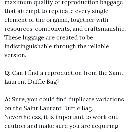
maximum quality of reproduction baggage
that attempt to replicate every single
element of the original, together with
resources, components, and craftsmanship.
These luggage are created to be
indistinguishable through the reliable
version.
Q:
Can I find a reproduction from the Saint
Laurent Duffle Bag?
A:
Sure, you could find duplicate variations
on the Saint Laurent Duffle Bag.
Nevertheless, it is important to work out
caution and make sure you are acquiring