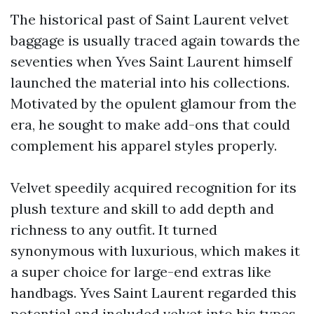
The historical past of Saint Laurent velvet
baggage is usually traced again towards the
seventies when Yves Saint Laurent himself
launched the material into his collections.
Motivated by the opulent glamour from the
era, he sought to make add-ons that could
complement his apparel styles properly.
Velvet speedily acquired recognition for its
plush texture and skill to add depth and
richness to any outfit. It turned
synonymous with luxurious, which makes it
a super choice for large-end extras like
handbags. Yves Saint Laurent regarded this
potential and included velvet into his types,