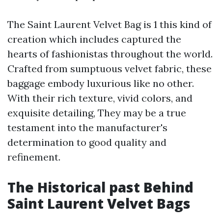
The Saint Laurent Velvet Bag is 1 this kind of
creation which includes captured the
hearts of fashionistas throughout the world.
Crafted from sumptuous velvet fabric, these
baggage embody luxurious like no other.
With their rich texture, vivid colors, and
exquisite detailing, They may be a true
testament into the manufacturer's
determination to good quality and
refinement.
The Historical past Behind
Saint Laurent Velvet Bags