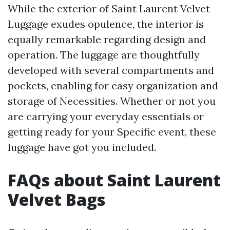
While the exterior of Saint Laurent Velvet
Luggage exudes opulence, the interior is
equally remarkable regarding design and
operation. The luggage are thoughtfully
developed with several compartments and
pockets, enabling for easy organization and
storage of Necessities. Whether or not you
are carrying your everyday essentials or
getting ready for your Specific event, these
luggage have got you included.
FAQs about Saint Laurent
Velvet Bags