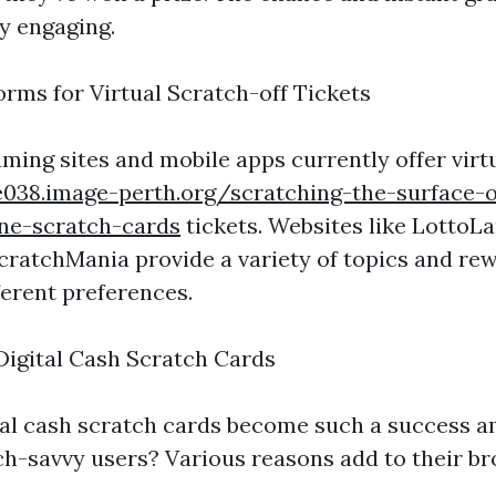
y engaging.
ms for Virtual Scratch-off Tickets
ming sites and mobile apps currently offer virt
e038.image-perth.org/scratching-the-surface-of
ine-scratch-cards
tickets. Websites like LottoL
cratchMania provide a variety of topics and re
ferent preferences.
Digital Cash Scratch Cards
al cash scratch cards become such a success 
h-savvy users? Various reasons add to their bro