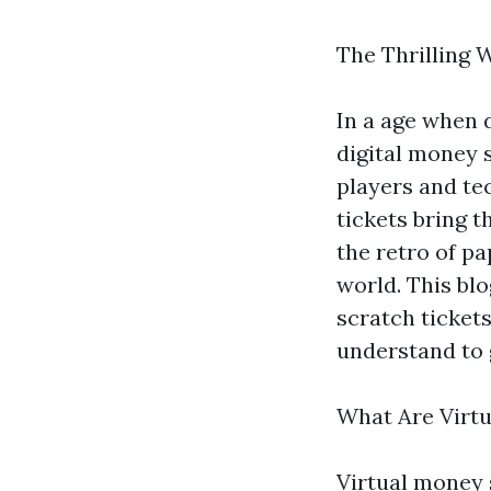
The Thrilling 
In a age when d
digital money 
players and tec
tickets bring t
the retro of pa
world. This blo
scratch tickets
understand to 
What Are Virt
Virtual money 