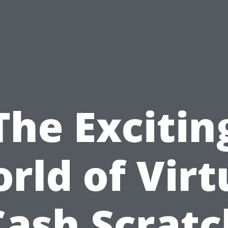
The Excitin
rld of Virt
Cash Scratc