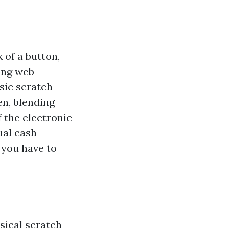
 of a button,
ong web
ssic scratch
en, blending
f the electronic
ual cash
g you have to
sical scratch