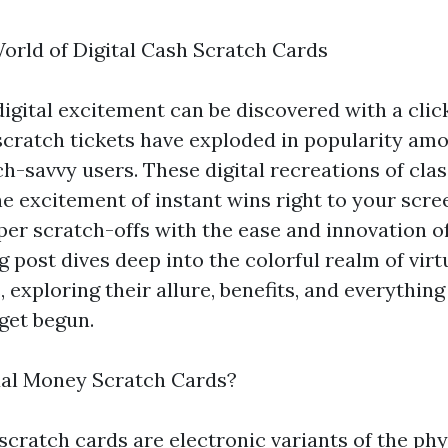
World of Digital Cash Scratch Cards
igital excitement can be discovered with a click
scratch tickets have exploded in popularity am
h-savvy users. These digital recreations of cla
he excitement of instant wins right to your scre
per scratch-offs with the ease and innovation o
g post dives deep into the colorful realm of virt
, exploring their allure, benefits, and everythin
get begun.
ual Money Scratch Cards?
scratch cards are electronic variants of the phy