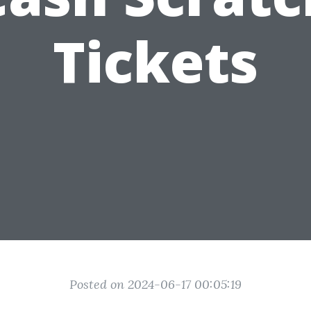
Tickets
Posted on 2024-06-17 00:05:19