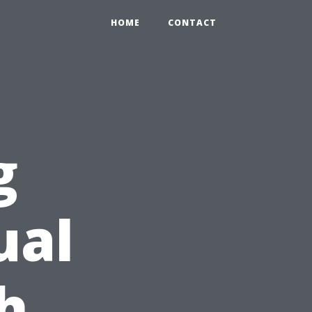
HOME
CONTACT
g
ual
h