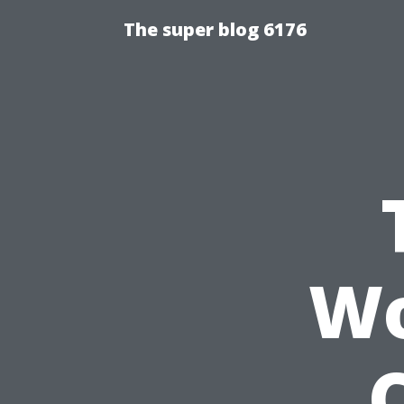
The super blog 6176
Wo