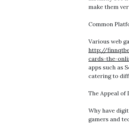
make them ver
Common Platfor
Various web ga
http://finnqtb
cards-the-onl
apps such as S
catering to dif
The Appeal of 
Why have digit
gamers and tec