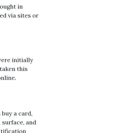
bought in
ed via sites or
re initially
taken this
nline.
 buy a card,
l surface, and
tification