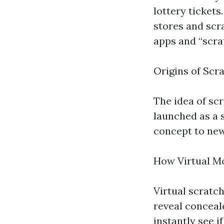
lottery tickets
stores and scra
apps and “scrat
Origins of Scr
The idea of scr
launched as a 
concept to new 
How Virtual M
Virtual scratch
reveal conceale
instantly see i