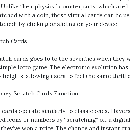
. Unlike their physical counterparts, which are 
tched with a coin, these virtual cards can be us
ched” by clicking or sliding on your device.
atch Cards
atch cards goes to to the seventies when they we
simple lotto game. The electronic evolution has 
heights, allowing users to feel the same thrill o
oney Scratch Cards Function
 cards operate similarly to classic ones. Players
d icons or numbers by “scratching” off a digita
f they’ve won a prize. The chance and instant gra