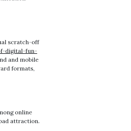
ual scratch-off
-digital-fun-
and and mobile
ward formats,
among online
ad attraction.