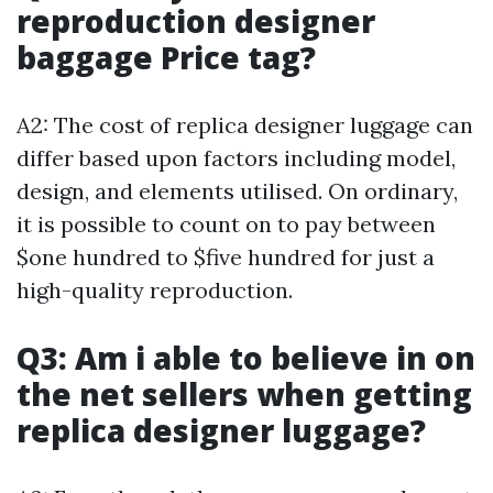
reproduction designer
baggage Price tag?
A2: The cost of replica designer luggage can
differ based upon factors including model,
design, and elements utilised. On ordinary,
it is possible to count on to pay between
$one hundred to $five hundred for just a
high-quality reproduction.
Q3: Am i able to believe in on
the net sellers when getting
replica designer luggage?