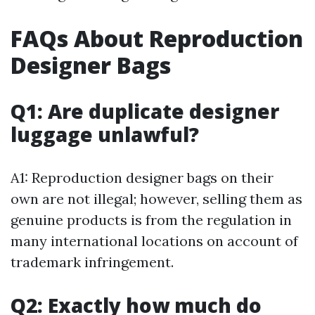
FAQs About Reproduction
Designer Bags
Q1: Are duplicate designer
luggage unlawful?
A1: Reproduction designer bags on their
own are not illegal; however, selling them as
genuine products is from the regulation in
many international locations on account of
trademark infringement.
Q2: Exactly how much do