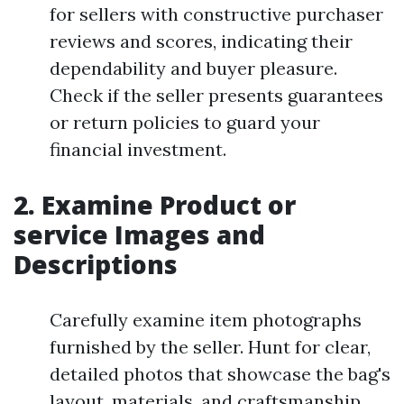
for sellers with constructive purchaser
reviews and scores, indicating their
dependability and buyer pleasure.
Check if the seller presents guarantees
or return policies to guard your
financial investment.
2. Examine Product or
service Images and
Descriptions
Carefully examine item photographs
furnished by the seller. Hunt for clear,
detailed photos that showcase the bag's
layout, materials, and craftsmanship.