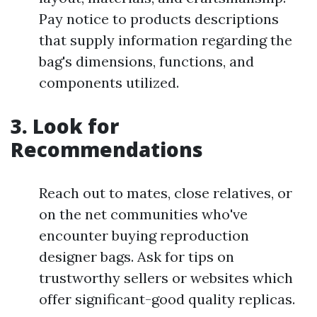
Pay notice to products descriptions
that supply information regarding the
bag's dimensions, functions, and
components utilized.
3. Look for
Recommendations
Reach out to mates, close relatives, or
on the net communities who've
encounter buying reproduction
designer bags. Ask for tips on
trustworthy sellers or websites which
offer significant-good quality replicas.