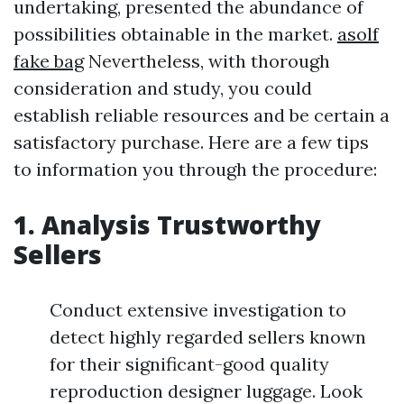
undertaking, presented the abundance of
possibilities obtainable in the market.
asolf
fake bag
Nevertheless, with thorough
consideration and study, you could
establish reliable resources and be certain a
satisfactory purchase. Here are a few tips
to information you through the procedure:
1. Analysis Trustworthy
Sellers
Conduct extensive investigation to
detect highly regarded sellers known
for their significant-good quality
reproduction designer luggage. Look