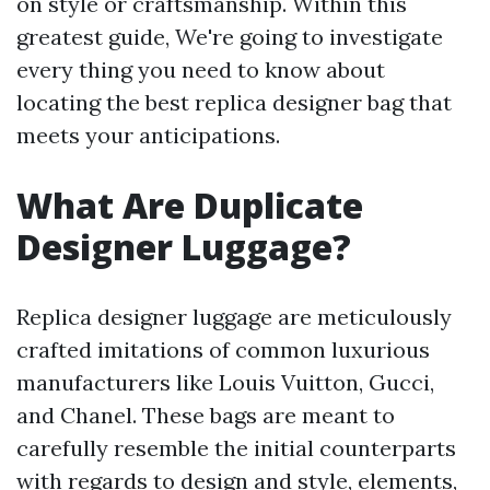
on style or craftsmanship. Within this
greatest guide, We're going to investigate
every thing you need to know about
locating the best replica designer bag that
meets your anticipations.
What Are Duplicate
Designer Luggage?
Replica designer luggage are meticulously
crafted imitations of common luxurious
manufacturers like Louis Vuitton, Gucci,
and Chanel. These bags are meant to
carefully resemble the initial counterparts
with regards to design and style, elements,