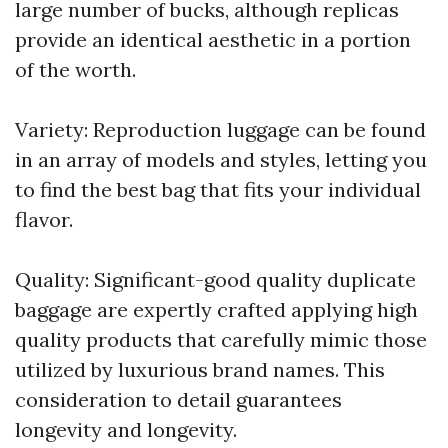
large number of bucks, although replicas
provide an identical aesthetic in a portion
of the worth.
Variety: Reproduction luggage can be found
in an array of models and styles, letting you
to find the best bag that fits your individual
flavor.
Quality: Significant-good quality duplicate
baggage are expertly crafted applying high
quality products that carefully mimic those
utilized by luxurious brand names. This
consideration to detail guarantees
longevity and longevity.