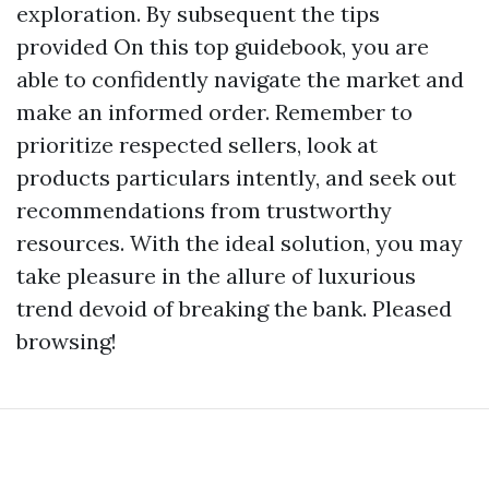
exploration. By subsequent the tips
provided On this top guidebook, you are
able to confidently navigate the market and
make an informed order. Remember to
prioritize respected sellers, look at
products particulars intently, and seek out
recommendations from trustworthy
resources. With the ideal solution, you may
take pleasure in the allure of luxurious
trend devoid of breaking the bank. Pleased
browsing!