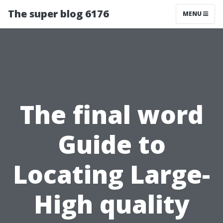
The super blog 6176
MENU
The final word
Guide to
Locating Large-
High quality