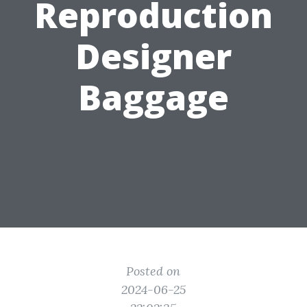
Reproduction
Designer
Baggage
Posted on
2024-06-25