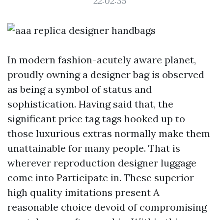
22:02:35
In modern fashion-acutely aware planet,
proudly owning a designer bag is observed
as being a symbol of status and
sophistication. Having said that, the
significant price tag tags hooked up to
those luxurious extras normally make them
unattainable for many people. That is
wherever reproduction designer luggage
come into Participate in. These superior-
high quality imitations present A
reasonable choice devoid of compromising