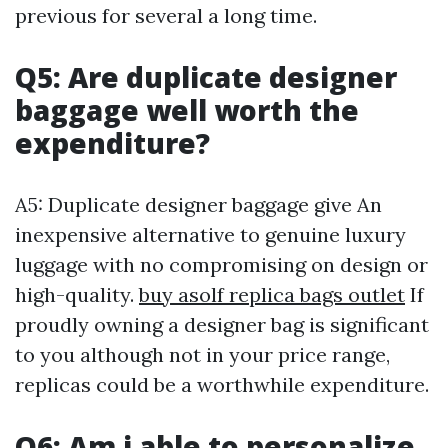
previous for several a long time.
Q5: Are duplicate designer
baggage well worth the
expenditure?
A5: Duplicate designer baggage give An
inexpensive alternative to genuine luxury
luggage with no compromising on design or
high-quality.
buy asolf replica bags outlet
If
proudly owning a designer bag is significant
to you although not in your price range,
replicas could be a worthwhile expenditure.
Q6: Am i able to personalize