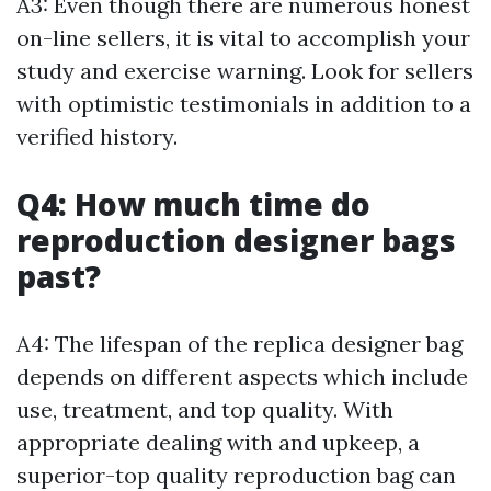
A3: Even though there are numerous honest
on-line sellers, it is vital to accomplish your
study and exercise warning. Look for sellers
with optimistic testimonials in addition to a
verified history.
Q4: How much time do
reproduction designer bags
past?
A4: The lifespan of the replica designer bag
depends on different aspects which include
use, treatment, and top quality. With
appropriate dealing with and upkeep, a
superior-top quality reproduction bag can