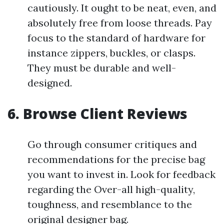
cautiously. It ought to be neat, even, and
absolutely free from loose threads. Pay
focus to the standard of hardware for
instance zippers, buckles, or clasps.
They must be durable and well-
designed.
6. Browse Client Reviews
Go through consumer critiques and
recommendations for the precise bag
you want to invest in. Look for feedback
regarding the Over-all high-quality,
toughness, and resemblance to the
original designer bag.