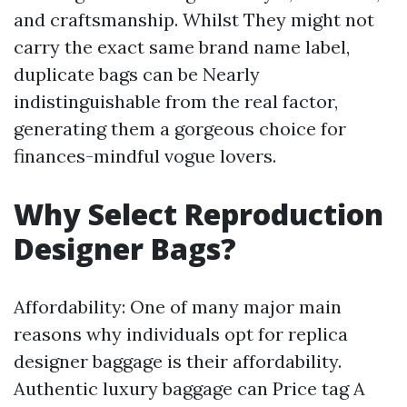
and craftsmanship. Whilst They might not
carry the exact same brand name label,
duplicate bags can be Nearly
indistinguishable from the real factor,
generating them a gorgeous choice for
finances-mindful vogue lovers.
Why Select Reproduction
Designer Bags?
Affordability: One of many major main
reasons why individuals opt for replica
designer baggage is their affordability.
Authentic luxury baggage can Price tag A