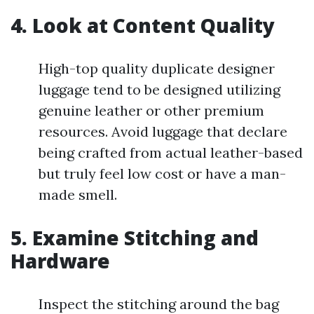
4. Look at Content Quality
High-top quality duplicate designer
luggage tend to be designed utilizing
genuine leather or other premium
resources. Avoid luggage that declare
being crafted from actual leather-based
but truly feel low cost or have a man-
made smell.
5. Examine Stitching and
Hardware
Inspect the stitching around the bag