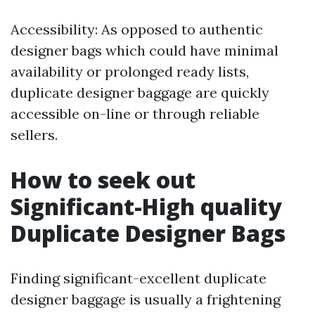
Accessibility: As opposed to authentic
designer bags which could have minimal
availability or prolonged ready lists,
duplicate designer baggage are quickly
accessible on-line or through reliable
sellers.
How to seek out
Significant-High quality
Duplicate Designer Bags
Finding significant-excellent duplicate
designer baggage is usually a frightening