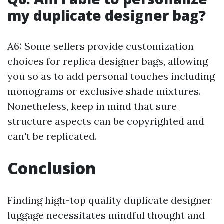
my duplicate designer bag?
A6: Some sellers provide customization
choices for replica designer bags, allowing
you so as to add personal touches including
monograms or exclusive shade mixtures.
Nonetheless, keep in mind that sure
structure aspects can be copyrighted and
can't be replicated.
Conclusion
Finding high-top quality duplicate designer
luggage necessitates mindful thought and