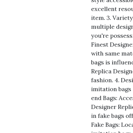
excellent reso
item. 3. Variet
multiple design
you're possessi
Finest Designer
with same mate
bags is influen
Replica Designe
fashion. 4. Des
imitation bags 
end Bags: Acce
Designer Replic
in fake bags of
Fake Bags: Loc