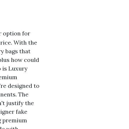
 option for
rice. With the
ry bags that
 plus how could
 is Luxury
premium
're designed to
onents. The
t justify the
signer fake
ng premium
de with