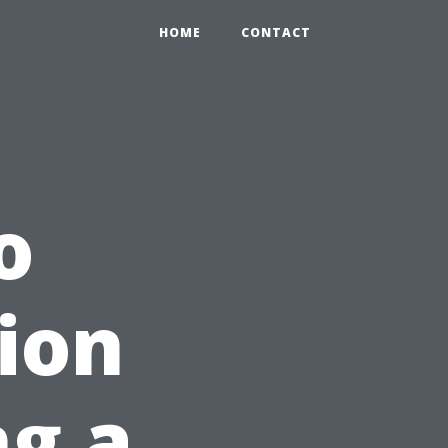
HOME
CONTACT
o
ion
ng a