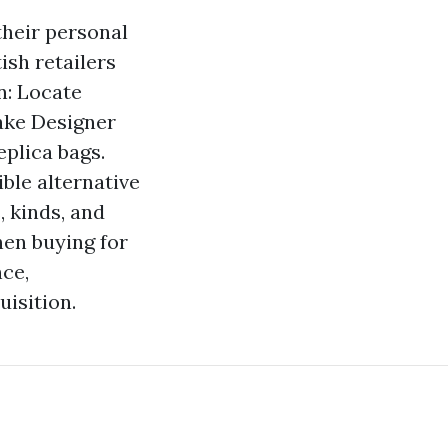
their personal
ish retailers
n: Locate
Fake Designer
eplica bags.
ble alternative
 kinds, and
en buying for
nce,
uisition.