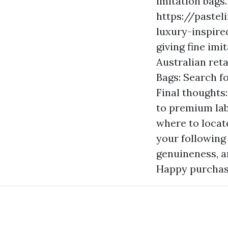
imitation bags.
https://pastel
luxury-inspired
giving fine imi
Australian reta
Bags: Search fo
Final thoughts:
to premium lab
where to locat
your following
genuineness, an
Happy purchas