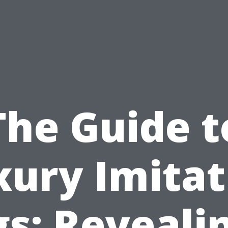
The Guide t
xury Imitat
s: Reveali