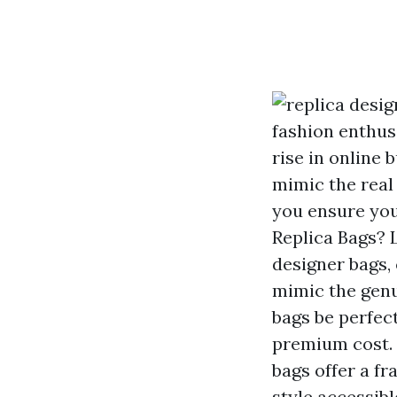
fashion enthus
rise in online 
mimic the real
you ensure you
Replica Bags? 
designer bags, 
mimic the genu
bags be perfect
premium cost. B
bags offer a f
style accessibl