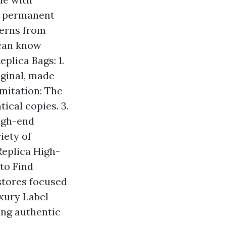
nd permanent
terns from
e can know
eplica Bags: 1.
iginal, made
mitation: The
ical copies. 3.
high-end
iety of
Replica High-
to Find
 stores focused
uxury Label
ing authentic