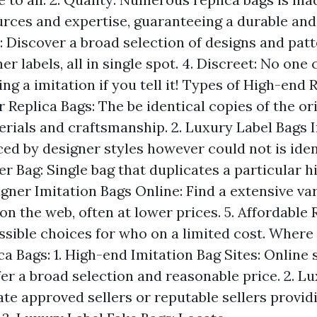
urces and expertise, guaranteeing a durable a
y: Discover a broad selection of designs and pat
er labels, all in single spot. 4. Discreet: No on
ng a imitation if you tell it! Types of High-end R
 Replica Bags: The be identical copies of the or
rials and craftsmanship. 2. Luxury Label Bags I
ced by designer styles however could not is ident
r Bag: Single bag that duplicates a particular 
igner Imitation Bags Online: Find a extensive var
on the web, often at lower prices. 5. Affordable 
ssible choices for who on a limited cost. Where 
a Bags: 1. High-end Imitation Bag Sites: Online
fer a broad selection and reasonable price. 2. L
ate approved sellers or reputable sellers provid