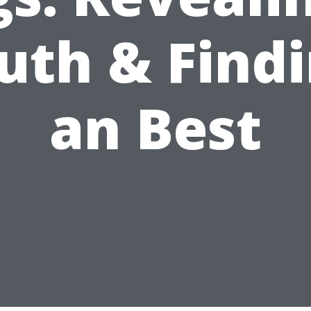
uth & Find
an Best