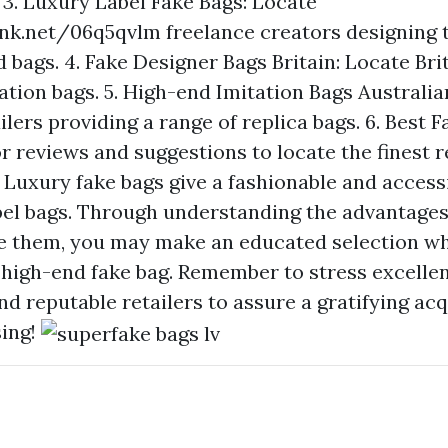
 3. Luxury Label Fake Bags: Locate
ink.net/06q5qvlm
freelance creators designing 
 bags. 4. Fake Designer Bags Britain: Locate Brit
tation bags. 5. High-end Imitation Bags Australia
ilers providing a range of replica bags. 6. Best 
r reviews and suggestions to locate the finest r
 Luxury fake bags give a fashionable and accessi
el bags. Through understanding the advantages,
e them, you may make an educated selection wh
 high-end fake bag. Remember to stress excelle
d reputable retailers to assure a gratifying acq
ing!