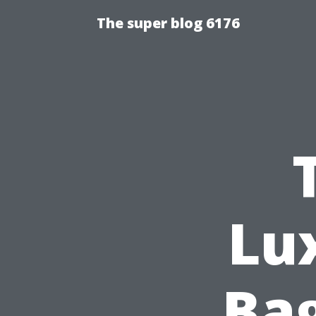
The super blog 6176
Lu
Bag