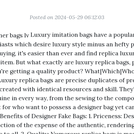
Posted on 2024-05-29 06:12:03
Luxury imitation bags have a popular
iasts which desire luxury style minus an hefty p
buying, it's easier than ever and find replica luxu
 item. But what exactly are luxury replica bags,
're getting a quality product? What|Which|Who
Luxury replica bags are precise duplicates of 
created with identical resources and skill. They
ine in every way, from the sewing to the comp
 for who want to possess a designer bag yet can'
enefits of Designer Fake Bags: 1. Priceness: De
raction of the expense of the authentic, renderi
e to all. 2. Quality: Numerous replica bags is ma