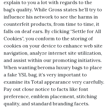
explain to you a lot with regards to the
bag’s quality. While Gross states he’ll try to
influence his network to see the harms in
counterfeit products, from time to time, it
falls on deaf ears. By clicking “Settle for All
Cookies”, you conform to the storing of
cookies on your device to enhance web site
navigation, analyze internet site utilization,
and assist within our promoting initiatives.
When wanting
beroma luxury bags
to place
a fake YSL bag, it’s very important to
examine its Total appearance very carefully.
Pay out close notice to facts like font
preference, emblem placement, stitching
quality, and standard branding facets.