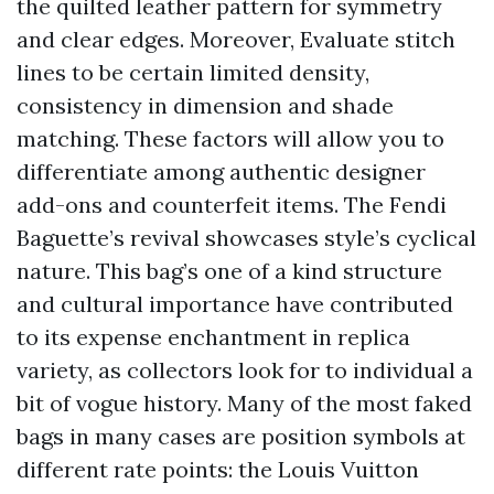
the quilted leather pattern for symmetry
and clear edges. Moreover, Evaluate stitch
lines to be certain limited density,
consistency in dimension and shade
matching. These factors will allow you to
differentiate among authentic designer
add-ons and counterfeit items. The Fendi
Baguette’s revival showcases style’s cyclical
nature. This bag’s one of a kind structure
and cultural importance have contributed
to its expense enchantment in replica
variety, as collectors look for to individual a
bit of vogue history. Many of the most faked
bags in many cases are position symbols at
different rate points: the Louis Vuitton