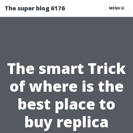
The super blog 6176
MENU
The smart Trick
of where is the
best place to
buy replica