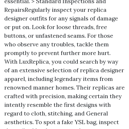
essential. > Standard Inspections and
RepairsRegularly inspect your replica
designer outfits for any signals of damage
or put on. Look for loose threads, free
buttons, or unfastened seams. For those
who observe any troubles, tackle them
promptly to prevent further more hurt.
With LuxReplica, you could search by way
of an extensive selection of replica designer
apparel, including legendary items from
renowned manner homes. Their replicas are
crafted with precision, making certain they
intently resemble the first designs with
regard to cloth, stitching, and General
aesthetics. To spot a fake YSL bag, inspect