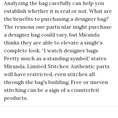
Analyzing the bag carefully can help you
establish whether it is real or not. What are
the benefits to purchasing a designer bag?
The reasons one particular might purchase
a designer bag could vary, but Miranda
thinks they are able to elevate a single’s
complete look. “I watch designer bags
Pretty much as a standing symbol," states
Miranda. Limited Stitches: Authentic parts
will have restricted, even stitches all
through the bag’s building. Free or uneven
stitching can be a sign of a counterfeit
products.