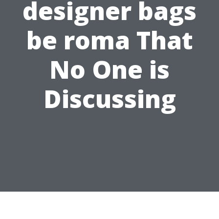
designer bags
be roma That
No One is
Discussing