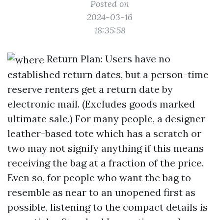
Posted on
2024-03-16
18:35:58
Return Plan: Users have no
established return dates, but a person-time
reserve renters get a return date by
electronic mail. (Excludes goods marked
ultimate sale.) For many people, a designer
leather-based tote which has a scratch or
two may not signify anything if this means
receiving the bag at a fraction of the price.
Even so, for people who want the bag to
resemble as near to an unopened first as
possible, listening to the compact details is