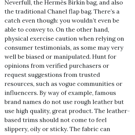
Neverfull, the Hermès Birkin bag, and also
the traditional Chanel flap bag. There’s a
catch even though: you wouldn’t even be
able to convey to. On the other hand,
physical exercise caution when relying on
consumer testimonials, as some may very
well be biased or manipulated. Hunt for
opinions from verified purchasers or
request suggestions from trusted
resources, such as vogue communities or
influencers. By way of example, famous
brand names do not use rough leather but
use high quality, great product. The leather-
based trims should not come to feel
slippery, oily or sticky. The fabric can