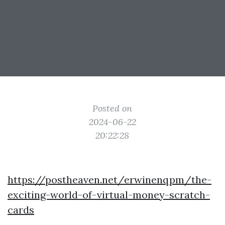
Posted on
2024-06-22
20:22:28
https://postheaven.net/erwinenqpm/the-
exciting-world-of-virtual-money-scratch-
cards