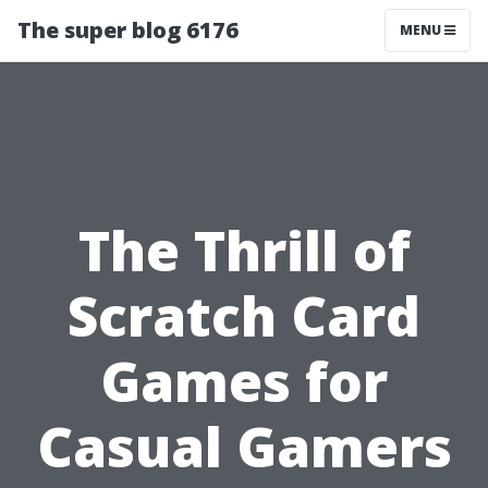
The super blog 6176
MENU
The Thrill of
Scratch Card
Games for
Casual Gamers