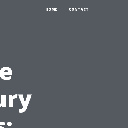
HOME
CONTACT
e
ury
s: