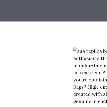
enthusiasts th
in online buyin
an real item. 
you're obtaini
Bags? High-end 
created with si
genuine in eac