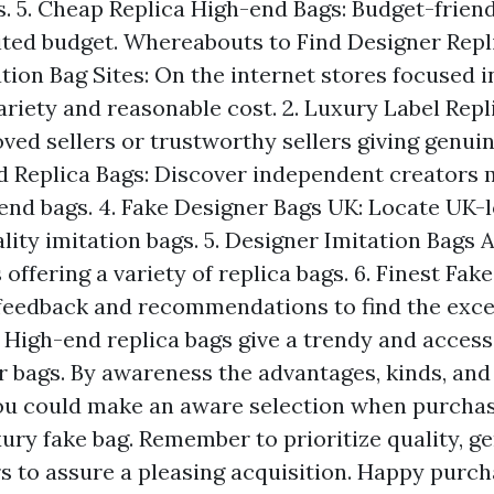
. 5. Cheap Replica High-end Bags: Budget-friend
ited budget. Whereabouts to Find Designer Replic
tion Bag Sites: On the internet stores focused i
ariety and reasonable cost. 2. Luxury Label Repl
ed sellers or trustworthy sellers giving genuine
 Replica Bags: Discover independent creators 
end bags. 4. Fake Designer Bags UK: Locate UK-l
lity imitation bags. 5. Designer Imitation Bags A
offering a variety of replica bags. 6. Finest Fak
 feedback and recommendations to find the excel
 High-end replica bags give a trendy and access
r bags. By awareness the advantages, kinds, and
ou could make an aware selection when purchas
ury fake bag. Remember to prioritize quality, g
rs to assure a pleasing acquisition. Happy purch