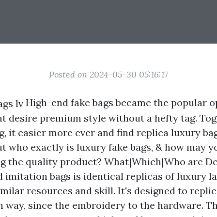
Posted on 2024-05-30 05:16:17
High-end fake bags became the popular op
at desire premium style without a hefty tag. Tog
g, it easier more ever and find replica luxury 
But who exactly is luxury fake bags, & how may 
ng the quality product? What|Which|Who are De
imitation bags is identical replicas of luxury la
milar resources and skill. It's designed to repli
h way, since the embroidery to the hardware. Th