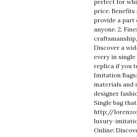
perfect for whi
price. Benefits
provide a part 
anyone. 2. Fine
craftsmanship,
Discover a wid
every in single
replica if you 
Imitation Bags:
materials and s
designer fashio
Single bag that
http://lorenz
luxury-imitati
Online: Discove