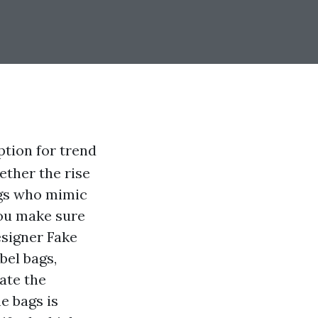
tion for trend
ether the rise
bags who mimic
you make sure
signer Fake
bel bags,
cate the
e bags is