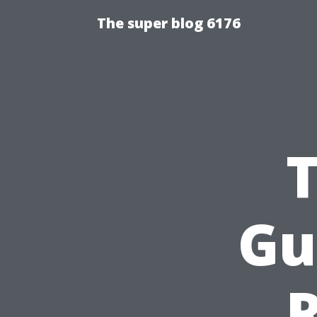
The super blog 6176
Gu
R