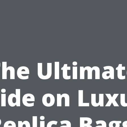
The Ultimat
ide on Lux
eplica Bag