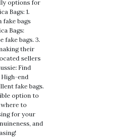
ly options for
a Bags: 1.
n fake bags
ica Bags:
 fake bags. 3.
making their
ocated sellers
ussie: Find
e High-end
lent fake bags.
ible option to
 where to
ing for your
enuineness, and
asing!