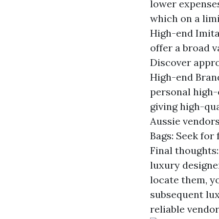
lower expenses
which on a lim
High-end Imita
offer a broad v
Discover approv
High-end Brand
personal high-
giving high-qua
Aussie vendors 
Bags: Seek for
Final thoughts:
luxury designe
locate them, y
subsequent lux
reliable vendo