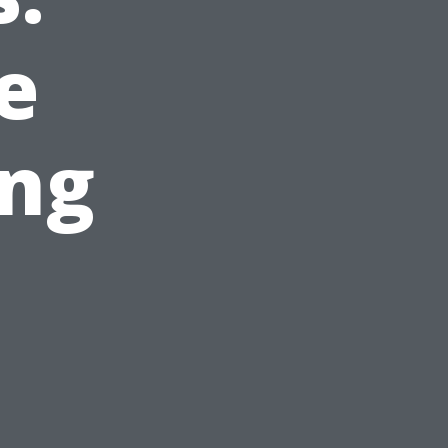
e
ing