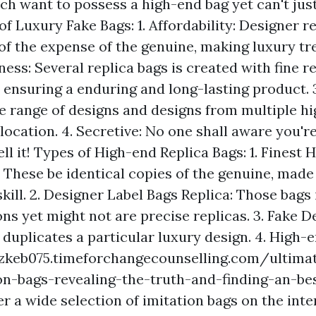
ch want to possess a high-end bag yet can't just
 of Luxury Fake Bags: 1. Affordability: Designer r
of the expense of the genuine, making luxury tr
ness: Several replica bags is created with fine 
 ensuring a enduring and long-lasting product. 3
e range of designs and designs from multiple hi
 location. 4. Secretive: No one shall aware you'r
tell it! Types of High-end Replica Bags: 1. Finest
 These be identical copies of the genuine, made
kill. 2. Designer Label Bags Replica: Those bags 
ns yet might not are precise replicas. 3. Fake D
 duplicates a particular luxury design. 4. High-
ozkeb075.timeforchangecounselling.com/ultima
on-bags-revealing-the-truth-and-finding-an-bes
r a wide selection of imitation bags on the inter