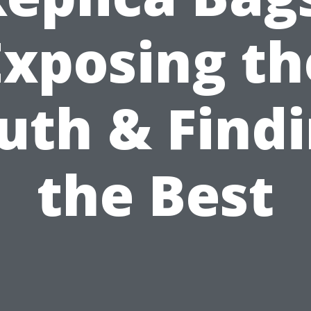
Exposing th
uth & Find
the Best