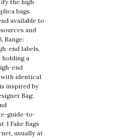
ify the high
eplica bags
end available to
resources and
. Range:
gh-end labels,
e holding a
 High-end
 with identical
is inspired by
esigner Bag:
end
te-guide-to-
t-1
Fake Bags
net, usually at