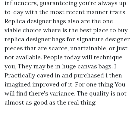
influencers, guaranteeing you’re always up-
to-day with the most recent manner traits.
Replica designer bags also are the one
viable choice
where is the best place to buy
replica designer bags
for signature designer
pieces that are scarce, unattainable, or just
not available. People today will technique
you, They may be in huge canvas bags. I
Practically caved in and purchased 1 then
imagined improved of it. For one thing You
will find there's variance. The quality is not
almost as good as the real thing.