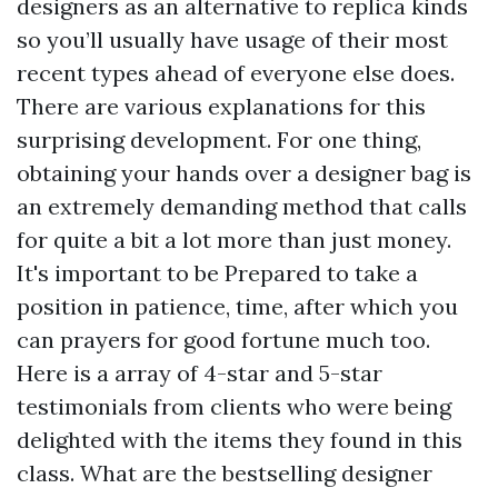
designers as an alternative to replica kinds
so you’ll usually have usage of their most
recent types ahead of everyone else does.
There are various explanations for this
surprising development. For one thing,
obtaining your hands over a designer bag is
an extremely demanding method that calls
for quite a bit a lot more than just money.
It's important to be Prepared to take a
position in patience, time, after which you
can prayers for good fortune much too.
Here is a array of 4-star and 5-star
testimonials from clients who were being
delighted with the items they found in this
class. What are the bestselling designer