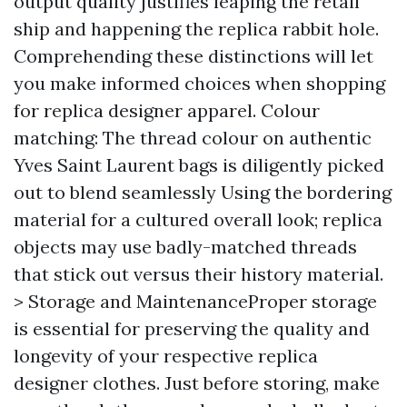
output quality justifies leaping the retail
ship and happening the replica rabbit hole.
Comprehending these distinctions will let
you make informed choices when shopping
for replica designer apparel. Colour
matching: The thread colour on authentic
Yves Saint Laurent bags is diligently picked
out to blend seamlessly Using the bordering
material for a cultured overall look; replica
objects may use badly-matched threads
that stick out versus their history material.
> Storage and MaintenanceProper storage
is essential for preserving the quality and
longevity of your respective replica
designer clothes. Just before storing, make