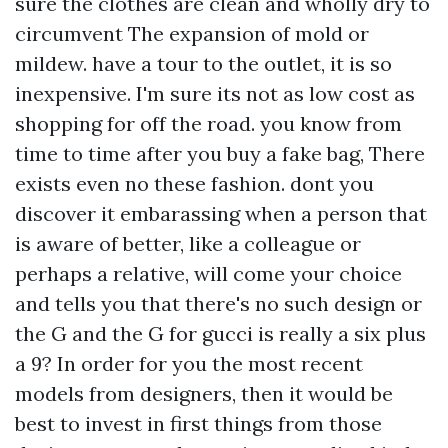
sure the clothes are clean and wholly dry to
circumvent The expansion of mold or
mildew. have a tour to the outlet, it is so
inexpensive. I'm sure its not as low cost as
shopping for off the road. you know from
time to time after you buy a fake bag, There
exists even no these fashion. dont you
discover it embarassing when a person that
is aware of better, like a colleague or
perhaps a relative, will come your choice
and tells you that there's no such design or
the G and the G for gucci is really a six plus
a 9? In order for you the most recent
models from designers, then it would be
best to invest in first things from those