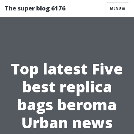
The super blog 6176
MENU
Top latest Five
best replica
bags beroma
Urban news