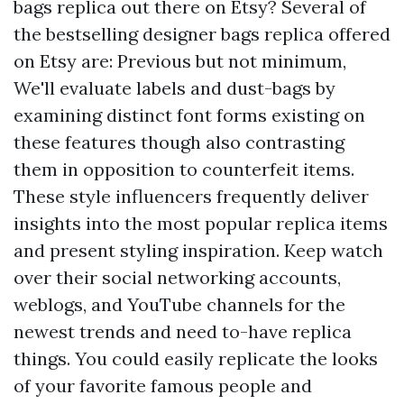
bags replica out there on Etsy? Several of
the bestselling designer bags replica offered
on Etsy are: Previous but not minimum,
We'll evaluate labels and dust-bags by
examining distinct font forms existing on
these features though also contrasting
them in opposition to counterfeit items.
These style influencers frequently deliver
insights into the most popular replica items
and present styling inspiration. Keep watch
over their social networking accounts,
weblogs, and YouTube channels for the
newest trends and need to-have replica
things. You could easily replicate the looks
of your favorite famous people and