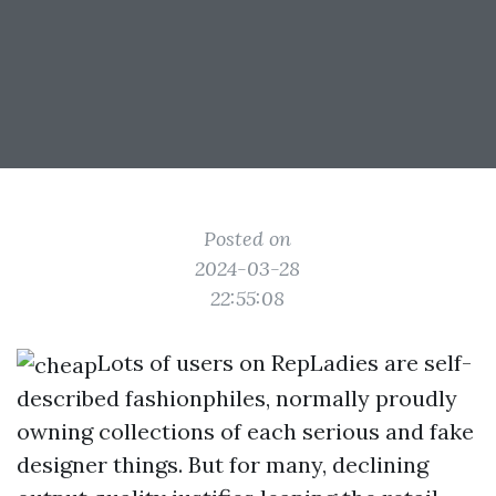
Posted on
2024-03-28
22:55:08
Lots of users on RepLadies are self-
described fashionphiles, normally proudly
owning collections of each serious and fake
designer things. But for many, declining