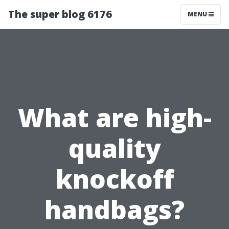
The super blog 6176
MENU
What are high-
quality
knockoff
handbags?