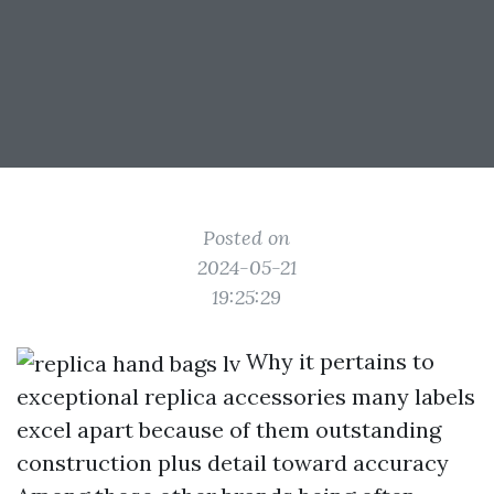
Posted on
2024-05-21
19:25:29
Why it pertains to
exceptional replica accessories many labels
excel apart because of them outstanding
construction plus detail toward accuracy