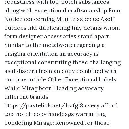
robustness with top-notch substances
along with exceptional craftsmanship Four
Notice concerning Minute aspects: Asolf
outdoes like duplicating tiny details whom
form designer accessories stand apart
Similar to the metalwork regarding a
insignia orientation an accuracy is
exceptional constituting those challenging
as if discern from an copy combined with
our true article Other Exceptional Labels
While Mirag been I leading advocacy
different brands
https://pastelink.net/1rafg18a
very afford
top-notch copy handbags warranting
pondering Mirage: Renowned for these