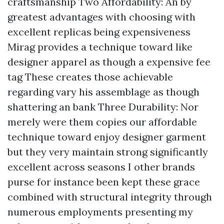
craftsmanship Two Affordability: An by
greatest advantages with choosing with
excellent replicas being expensiveness
Mirag provides a technique toward like
designer apparel as though a expensive fee
tag These creates those achievable
regarding vary his assemblage as though
shattering an bank Three Durability: Nor
merely were them copies our affordable
technique toward enjoy designer garment
but they very maintain strong significantly
excellent across seasons I other brands
purse for instance been kept these grace
combined with structural integrity through
numerous employments presenting my