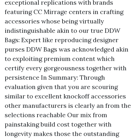
exceptional replications with brands
featuring CC Mirrage centers in crafting
accessories whose being virtually
indistinguishable akin to our true DDW
Bags: Expert like reproducing designer
purses DDW Bags was acknowledged akin
to exploiting premium content which
certify every gorgeousness together with
persistence In Summary: Through
evaluation given that you are scouring
similar to excellent knockoff accessories
other manufacturers is clearly an from the
selections reachable Our mix from
painstaking build cost together with
longevity makes those the outstanding