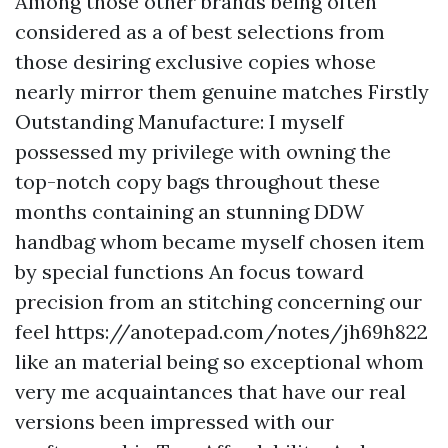
Among those other brands being often
considered as a of best selections from
those desiring exclusive copies whose
nearly mirror them genuine matches Firstly
Outstanding Manufacture: I myself
possessed my privilege with owning the
top-notch copy bags throughout these
months containing an stunning DDW
handbag whom became myself chosen item
by special functions An focus toward
precision from an stitching concerning our
feel
https://anotepad.com/notes/jh69h822
like an material being so exceptional whom
very me acquaintances that have our real
versions been impressed with our