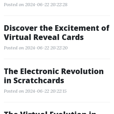
Posted on 2024-06-22 20:22:28
Discover the Excitement of
Virtual Reveal Cards
Posted on 2024-06-22 20:22:20
The Electronic Revolution
in Scratchcards
Posted on 2024-06-22 20:22:15