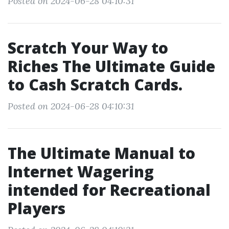
Posted on 2024-06-28 04:10:31
Scratch Your Way to
Riches The Ultimate Guide
to Cash Scratch Cards.
Posted on 2024-06-28 04:10:31
The Ultimate Manual to
Internet Wagering
intended for Recreational
Players