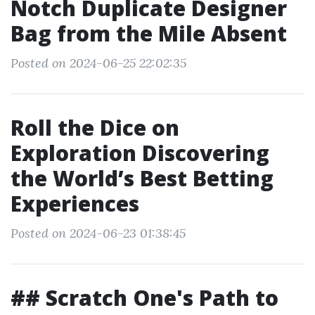
Notch Duplicate Designer
Bag from the Mile Absent
Posted on 2024-06-25 22:02:35
Roll the Dice on
Exploration Discovering
the World’s Best Betting
Experiences
Posted on 2024-06-23 01:38:45
## Scratch One's Path to