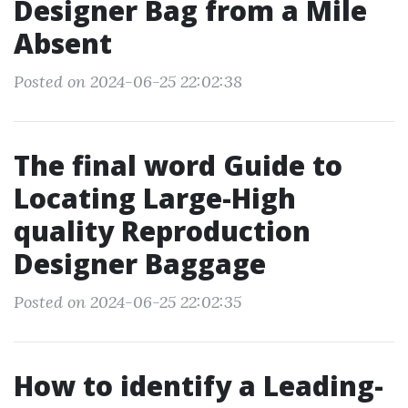
Designer Bag from a Mile
Absent
Posted on 2024-06-25 22:02:38
The final word Guide to
Locating Large-High
quality Reproduction
Designer Baggage
Posted on 2024-06-25 22:02:35
How to identify a Leading-