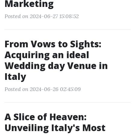
Marketing
Posted on 2024-06-27 15:08:52
From Vows to Sights:
Acquiring an ideal
Wedding day Venue in
Italy
Posted on 2024-06-26 02:45:09
A Slice of Heaven:
Unveiling Italy's Most