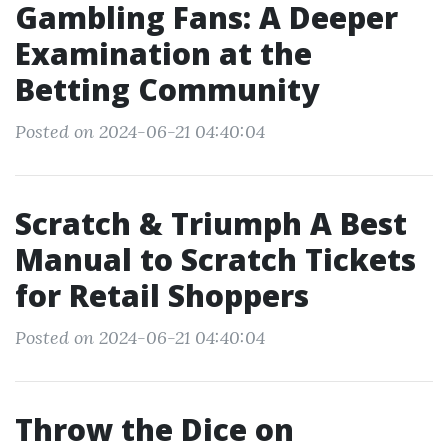
Gambling Fans: A Deeper
Examination at the
Betting Community
Posted on 2024-06-21 04:40:04
Scratch & Triumph A Best
Manual to Scratch Tickets
for Retail Shoppers
Posted on 2024-06-21 04:40:04
Throw the Dice on