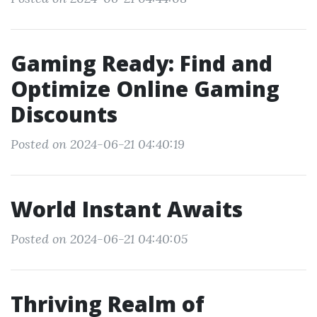
Gaming Ready: Find and
Optimize Online Gaming
Discounts
Posted on 2024-06-21 04:40:19
World Instant Awaits
Posted on 2024-06-21 04:40:05
Thriving Realm of