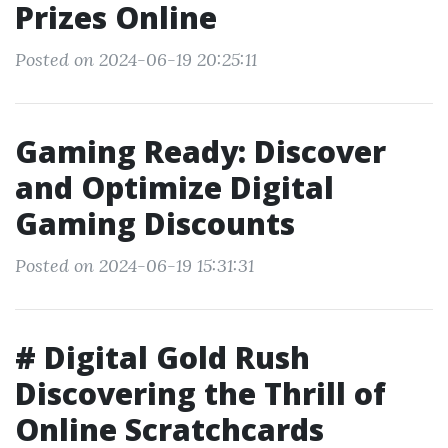
Prizes Online
Posted on 2024-06-19 20:25:11
Gaming Ready: Discover
and Optimize Digital
Gaming Discounts
Posted on 2024-06-19 15:31:31
# Digital Gold Rush
Discovering the Thrill of
Online Scratchcards