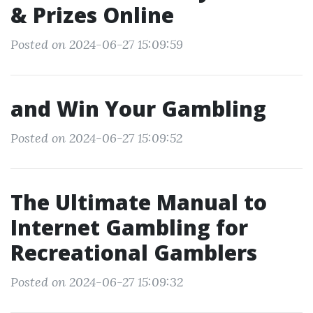
& Prizes Online
Posted on 2024-06-27 15:09:59
and Win Your Gambling
Posted on 2024-06-27 15:09:52
The Ultimate Manual to
Internet Gambling for
Recreational Gamblers
Posted on 2024-06-27 15:09:32