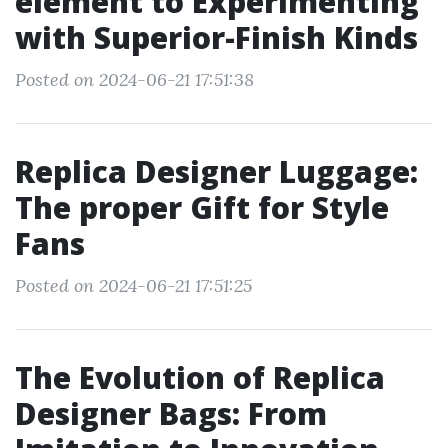
element to Experimenting
with Superior-Finish Kinds
Posted on 2024-06-21 17:51:38
Replica Designer Luggage:
The proper Gift for Style
Fans
Posted on 2024-06-21 17:51:25
The Evolution of Replica
Designer Bags: From