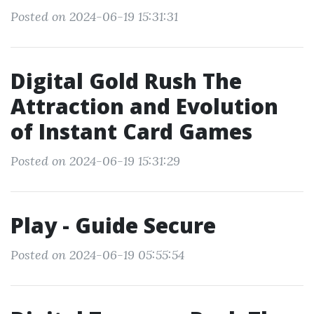
Posted on 2024-06-19 15:31:31
Digital Gold Rush The
Attraction and Evolution
of Instant Card Games
Posted on 2024-06-19 15:31:29
Play - Guide Secure
Posted on 2024-06-19 05:55:54