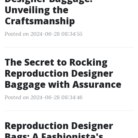
Unveiling the
Craftsmanship
Posted on 2024-06-28 08:34:55
The Secret to Rocking
Reproduction Designer
Baggage with Assurance
Posted on 2024-06-28 08:34:46
Reproduction Designer
Bags: A Fashionista's