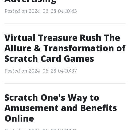
Posted on 2024-06-28 04:10:43
Virtual Treasure Rush The
Allure & Transformation of
Scratch Card Games
Posted on 2024-06-28 04:10:37
Scratch One's Way to
Amusement and Benefits
Online