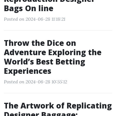
Bags On line
Posted on 2024-06-28 11:18:21
Throw the Dice on
Adventure Exploring the
World’s Best Betting
Experiences
Posted on 2024-06-28 10:55:12
The Artwork of Replicating
Designer Baggage: