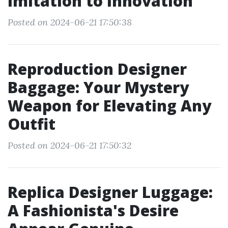
Imitation to Innovation
Posted on 2024-06-21 17:50:38
Reproduction Designer
Baggage: Your Mystery
Weapon for Elevating Any
Outfit
Posted on 2024-06-21 17:50:32
Replica Designer Luggage:
A Fashionista's Desire