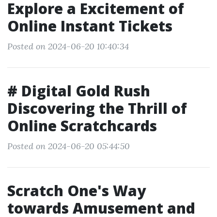
Explore a Excitement of
Online Instant Tickets
Posted on 2024-06-20 10:40:34
# Digital Gold Rush
Discovering the Thrill of
Online Scratchcards
Posted on 2024-06-20 05:44:50
Scratch One's Way
towards Amusement and