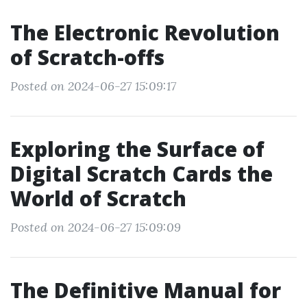
The Electronic Revolution
of Scratch-offs
Posted on 2024-06-27 15:09:17
Exploring the Surface of
Digital Scratch Cards the
World of Scratch
Posted on 2024-06-27 15:09:09
The Definitive Manual for