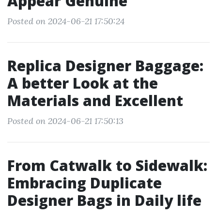
Appear Genuine
Posted on 2024-06-21 17:50:24
Replica Designer Baggage:
A better Look at the
Materials and Excellent
Posted on 2024-06-21 17:50:13
From Catwalk to Sidewalk:
Embracing Duplicate
Designer Bags in Daily life