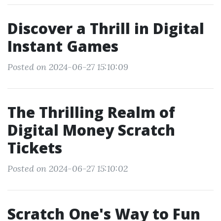
Discover a Thrill in Digital
Instant Games
Posted on 2024-06-27 15:10:09
The Thrilling Realm of
Digital Money Scratch
Tickets
Posted on 2024-06-27 15:10:02
Scratch One's Way to Fun