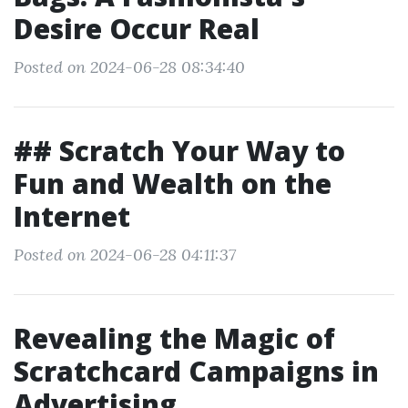
Desire Occur Real
Posted on 2024-06-28 08:34:40
## Scratch Your Way to
Fun and Wealth on the
Internet
Posted on 2024-06-28 04:11:37
Revealing the Magic of
Scratchcard Campaigns in
Advertising