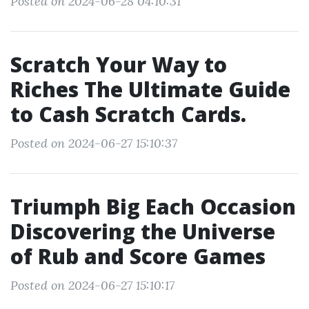
Posted on 2024-06-28 04:10:31
Scratch Your Way to
Riches The Ultimate Guide
to Cash Scratch Cards.
Posted on 2024-06-27 15:10:37
Triumph Big Each Occasion
Discovering the Universe
of Rub and Score Games
Posted on 2024-06-27 15:10:17