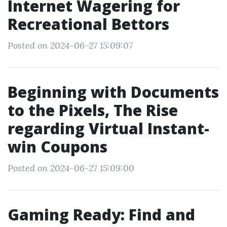
Internet Wagering for
Recreational Bettors
Posted on 2024-06-27 15:09:07
Beginning with Documents
to the Pixels, The Rise
regarding Virtual Instant-
win Coupons
Posted on 2024-06-27 15:09:00
Gaming Ready: Find and