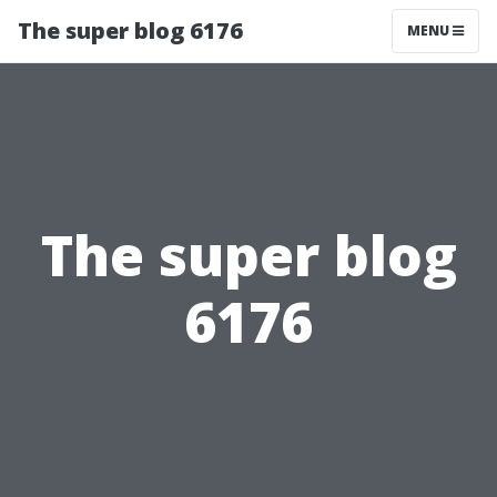
The super blog 6176
MENU
The super blog
6176