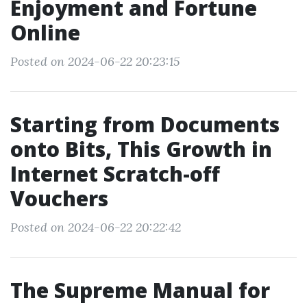
Enjoyment and Fortune
Online
Posted on 2024-06-22 20:23:15
Starting from Documents
onto Bits, This Growth in
Internet Scratch-off
Vouchers
Posted on 2024-06-22 20:22:42
The Supreme Manual for