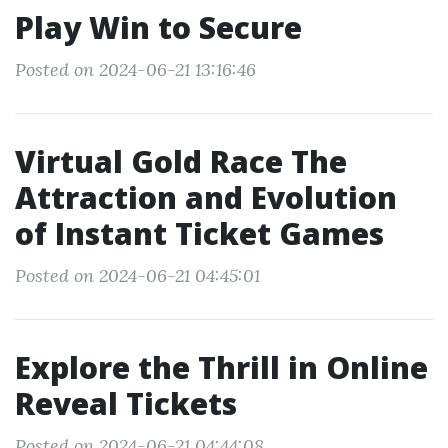
Play Win to Secure
Posted on 2024-06-21 13:16:46
Virtual Gold Race The
Attraction and Evolution
of Instant Ticket Games
Posted on 2024-06-21 04:45:01
Explore the Thrill in Online
Reveal Tickets
Posted on 2024-06-21 04:44:08