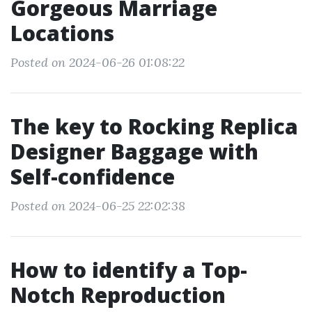
Gorgeous Marriage
Locations
Posted on 2024-06-26 01:08:22
The key to Rocking Replica
Designer Baggage with
Self-confidence
Posted on 2024-06-25 22:02:38
How to identify a Top-
Notch Reproduction