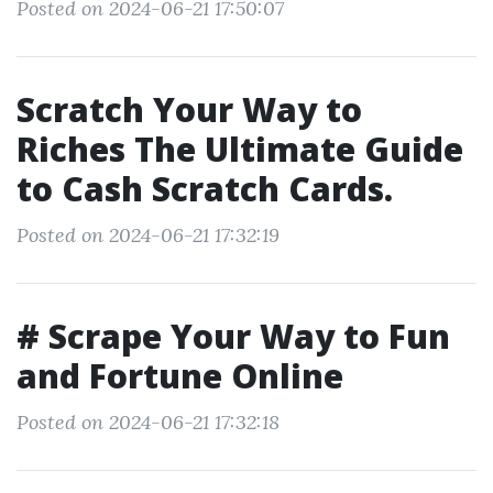
Posted on 2024-06-21 17:50:07
Scratch Your Way to
Riches The Ultimate Guide
to Cash Scratch Cards.
Posted on 2024-06-21 17:32:19
# Scrape Your Way to Fun
and Fortune Online
Posted on 2024-06-21 17:32:18