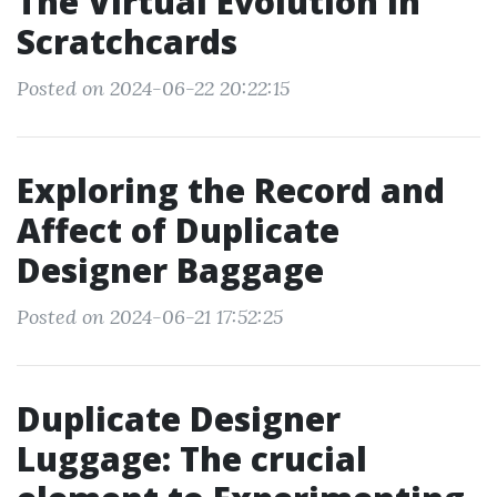
The Virtual Evolution in
Scratchcards
Posted on 2024-06-22 20:22:15
Exploring the Record and
Affect of Duplicate
Designer Baggage
Posted on 2024-06-21 17:52:25
Duplicate Designer
Luggage: The crucial