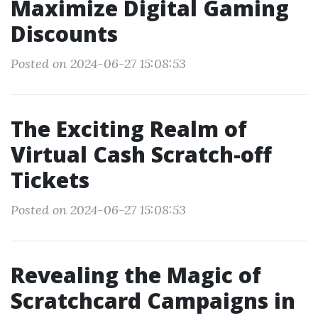
Maximize Digital Gaming
Discounts
Posted on 2024-06-27 15:08:53
The Exciting Realm of
Virtual Cash Scratch-off
Tickets
Posted on 2024-06-27 15:08:53
Revealing the Magic of
Scratchcard Campaigns in