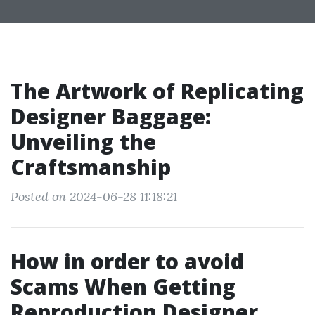
The Artwork of Replicating
Designer Baggage:
Unveiling the
Craftsmanship
Posted on 2024-06-28 11:18:21
How in order to avoid
Scams When Getting
Reproduction Designer