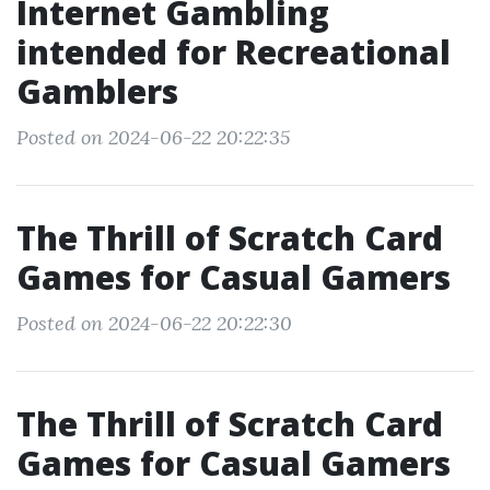
Internet Gambling
intended for Recreational
Gamblers
Posted on 2024-06-22 20:22:35
The Thrill of Scratch Card
Games for Casual Gamers
Posted on 2024-06-22 20:22:30
The Thrill of Scratch Card
Games for Casual Gamers