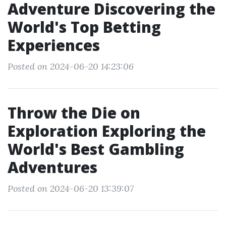
Adventure Discovering the
World's Top Betting
Experiences
Posted on 2024-06-20 14:23:06
Throw the Die on
Exploration Exploring the
World's Best Gambling
Adventures
Posted on 2024-06-20 13:39:07